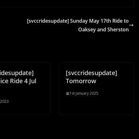
[svccridesupdate] Sunday May 17th Ride to
Oaksey and Sherston
ridesupdate]
[svccridesupdate]
Nice Ride 4 Jul
Tomorrow
1st January 2025
 2023