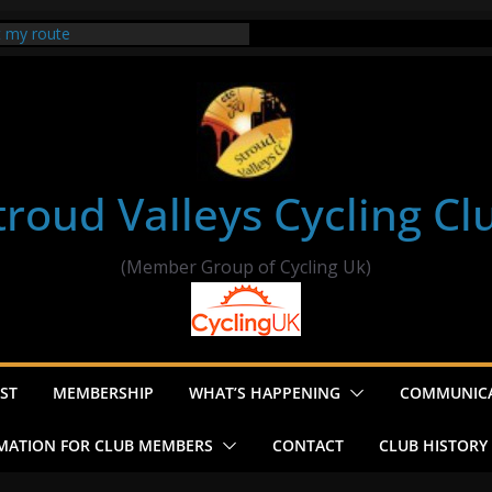
t my route
er Ride Thornbury
s ride to Seend Cleeve – start
troud Valleys Cycling Cl
(Member Group of Cycling Uk)
ST
MEMBERSHIP
WHAT’S HAPPENING
COMMUNIC
MATION FOR CLUB MEMBERS
CONTACT
CLUB HISTORY