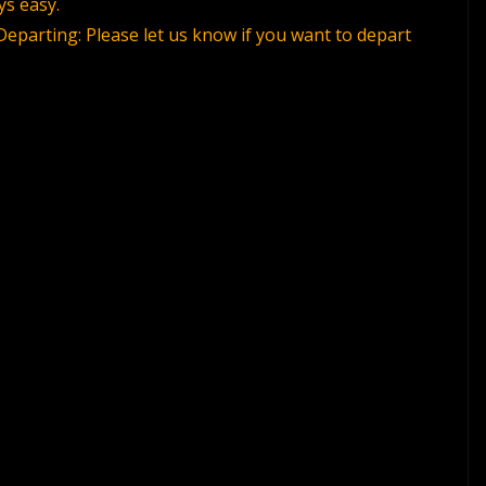
ys easy.
Departing: Please let us know if you want to depart