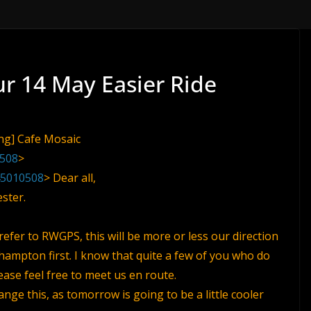
ur 14 May Easier Ride
png] Cafe Mosaic
0508
>
45010508
> Dear all,
ster.
 refer to RWGPS, this will be more or less our direction
hampton first. I know that quite a few of you who do
lease feel free to meet us en route.
nge this, as tomorrow is going to be a little cooler