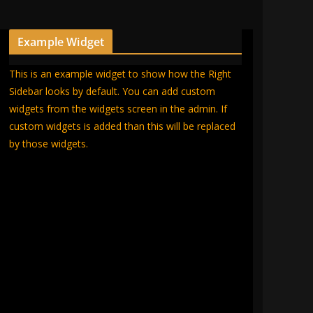
Example Widget
This is an example widget to show how the Right
Sidebar looks by default. You can add custom
widgets from the widgets screen in the admin. If
custom widgets is added than this will be replaced
by those widgets.