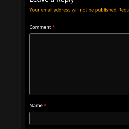
Your email address will not be published.
Requ
Comment
*
Name
*