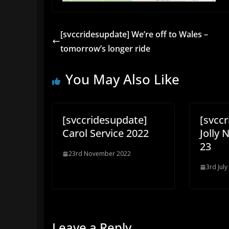
[svccridesupdate] We’re off to Wales –
tomorrow’s longer ride
You May Also Like
[svccridesupdate]
[svcc
Carol Service 2022
Jolly 
23
23rd November 2022
3rd July
Leave a Reply