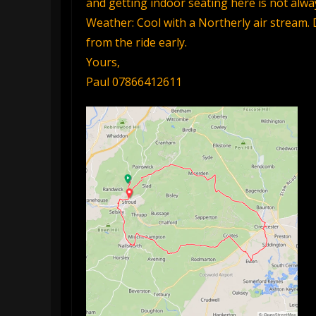
and getting indoor seating here is not alwa
Weather: Cool with a Northerly air stream. 
from the ride early.
Yours,
Paul 07866412611