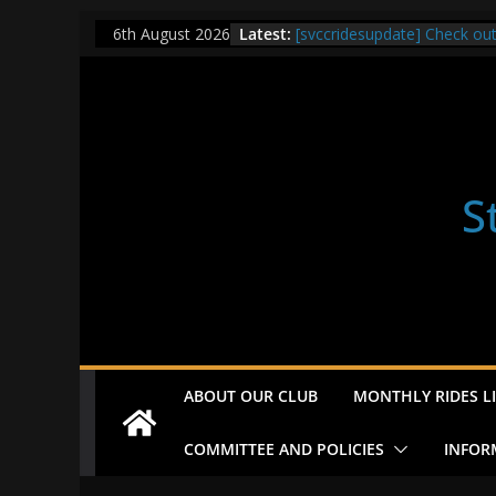
Skip
Latest:
[svccridesupdate] Check ou
6th August 2026
to
[svccridesupdate] Thur Easi
[svccridesupdate] Tomorrow’
content
Nailsworth at 9pm
[svccridesupdate]
[svccridesupdate] Bretagne
S
ABOUT OUR CLUB
MONTHLY RIDES LI
COMMITTEE AND POLICIES
INFOR