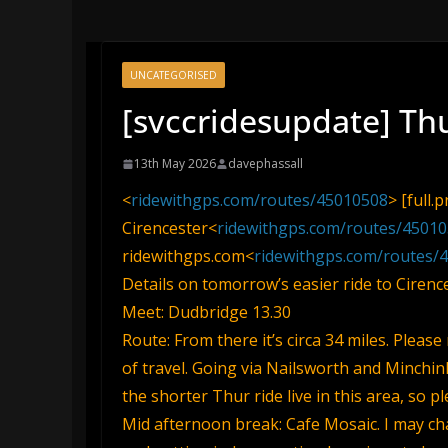
UNCATEGORISED
[svccridesupdate] Th
13th May 2026
davephassall
<
ridewithgps.com/routes/45010508
> [full.
Cirencester<
ridewithgps.com/routes/4501
ridewithgps.com<
ridewithgps.com/routes/
Details on tomorrow’s easier ride to Cirence
Meet: Dudbridge 13.30
Route: From there it’s circa 34 miles. Please
of travel. Going via Nailsworth and Minchin
the shorter Thur ride live in this area, so p
Mid afternoon break: Cafe Mosaic. I may cha