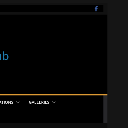
ub
ATIONS
GALLERIES