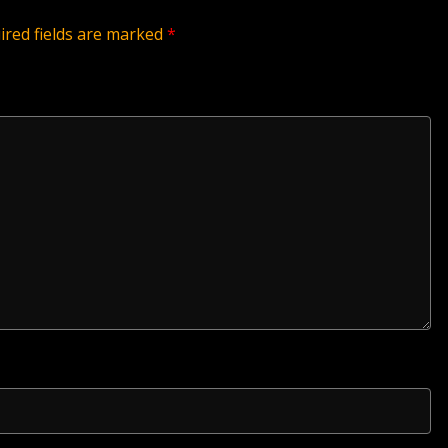
ired fields are marked
*