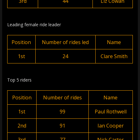
3rd
44
Liz Cowan
Leading female ride leader
Position
Number of rides led
Name
1st
24
Clare Smith
Top 5 riders
Position
Number of rides
Name
1st
99
Paul Rothwell
2nd
91
Ian Cooper
3rd
77
Nick Carter