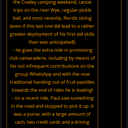
the Cowley camping weekend, canoe
trips on the river Wye, regular pickle
ball, and most recently, Nordic skiing
(even if this last one did lead to a rather
greater deployment of his first aid skills
than was anticipated!).
– he goes the extra mile in promoting
club camaraderie, including by means of
his not infrequent contributions on the
group WhatsApp and with the now
traditional handing out of fruit pastilles
towards the end of rides he is leading!
– on a recent ride, Paul saw something
in the road and stopped to pick it up. It
was a purse, with a large amount of
cash, two credit cards and a driving