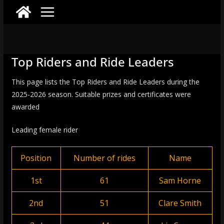
Top Riders and Ride Leaders
This page lists the Top Riders and Ride Leaders during the
2025-2026 season. Suitable prizes and certificates were
awarded
Leading female rider
Position
Number of rides
Name
1st
61
Sam Horne
2nd
51
Clare Smith