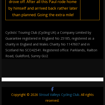
drove off. After all this Paul rode home
by himself and arrived back rather later
than planned. Going the extra mile!
Cyclists’ Touring Club (Cycling UK) a Company Limited by
Guarantee registered in England No 25185, registered as a
charity in England and Wales Charity No 1147607 and in
Scotland No SCO42541. Registered office: Parklands, Railton
Road, Guildford, Surrey GU2
Copyright © 2026
Stroud Valleys Cycling Club
. All rights
reserved.