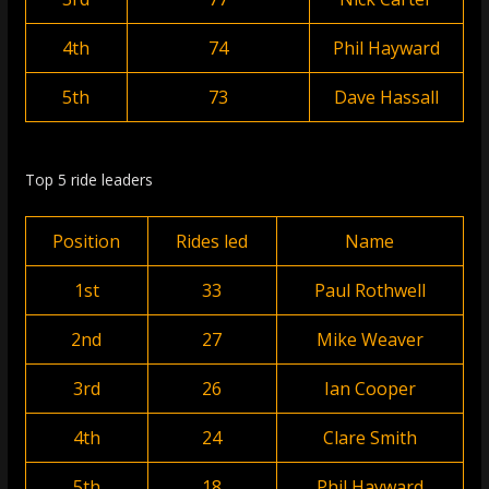
4th
74
Phil Hayward
5th
73
Dave Hassall
Top 5 ride leaders
Position
Rides led
Name
1st
33
Paul Rothwell
2nd
27
Mike Weaver
3rd
26
Ian Cooper
4th
24
Clare Smith
5th
18
Phil Hayward