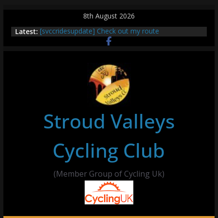
Skip
8th August 2026
to
Latest:
[svccridesupdate] Check out my route
content
[svccridesupdate] Thur Easier Ride Thornbury
[svccridesupdate] Tomorrow’s ride to Seend Cleeve
– start Nailsworth at 9pm
[svccridesupdate]
[svccridesupdate] Bretagne
Stroud Valleys
Cycling Club
(Member Group of Cycling Uk)