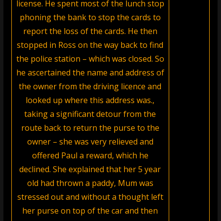
license. He spent most of the lunch stop
phoning the bank to stop the cards to
report the loss of the cards. He then
stopped in Ross on the way back to find
the police station – which was closed. So
he ascertained the name and address of
the owner from the driving licence and
looked up where this address was.,
taking a significant detour from the
route back to return the purse to the
owner – she was very relieved and
offered Paul a reward, which he
declined. She explained that her 5 year
old had thrown a paddy, Mum was
stressed out and without a thought left
her purse on top of the car and then