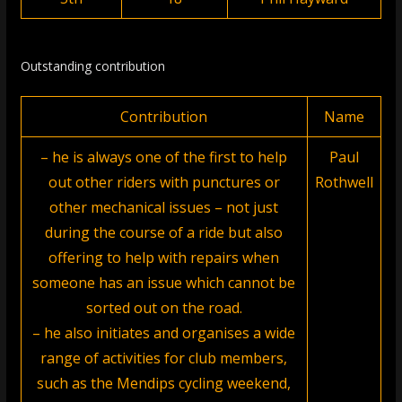
Outstanding contribution
Contribution
Name
– he is always one of the first to help
Paul
out other riders with punctures or
Rothwell
other mechanical issues – not just
during the course of a ride but also
offering to help with repairs when
someone has an issue which cannot be
sorted out on the road.
– he also initiates and organises a wide
range of activities for club members,
such as the Mendips cycling weekend,