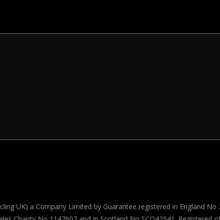
Cycling UK) a Company Limited by Guarantee registered in England No 
ales Charity No 1147607 and in Scotland No SCO42541. Registered off