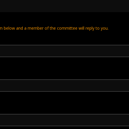
m below and a member of the committee will reply to you.