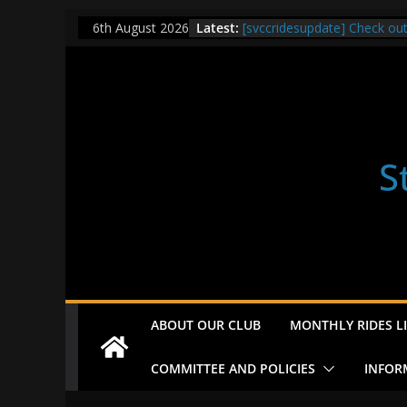
Skip
Latest:
[svccridesupdate] Check ou
6th August 2026
to
[svccridesupdate] Thur Easi
[svccridesupdate] Tomorrow’
content
Nailsworth at 9pm
[svccridesupdate]
[svccridesupdate] Bretagne
S
ABOUT OUR CLUB
MONTHLY RIDES LI
COMMITTEE AND POLICIES
INFOR