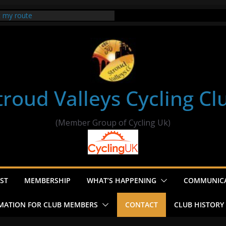
t my route
er Ride Thornbury
s ride to Seend Cleeve – start
troud Valleys Cycling Cl
(Member Group of Cycling Uk)
ST
MEMBERSHIP
WHAT’S HAPPENING
COMMUNIC
MATION FOR CLUB MEMBERS
CONTACT
CLUB HISTORY