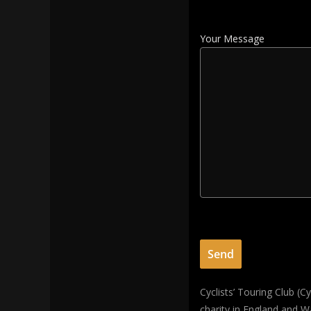
Your Message
Cyclists’ Touring Club (
charity in England and W