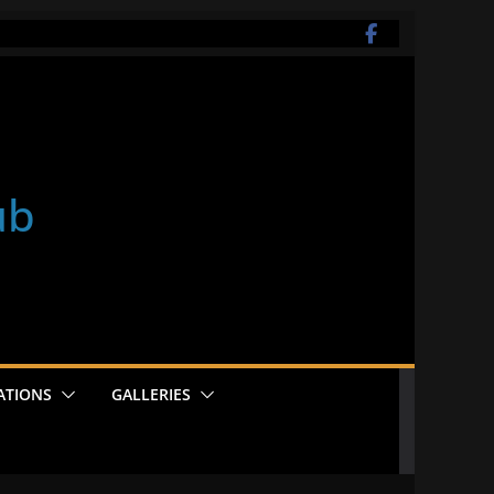
ub
ATIONS
GALLERIES