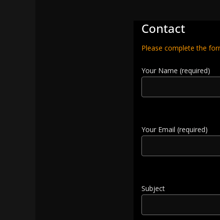
Contact
Please complete the for
Your Name (required)
Your Email (required)
Subject