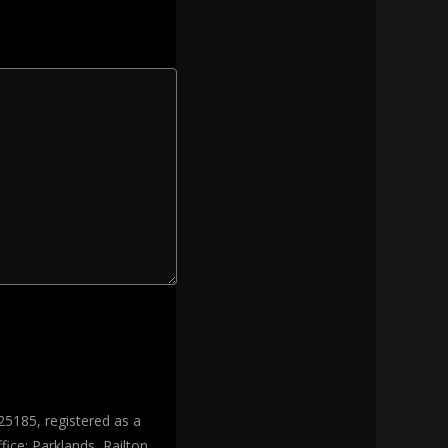
25185, registered as a
ice: Parklands, Railton