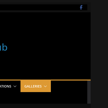
ub
ATIONS
GALLERIES