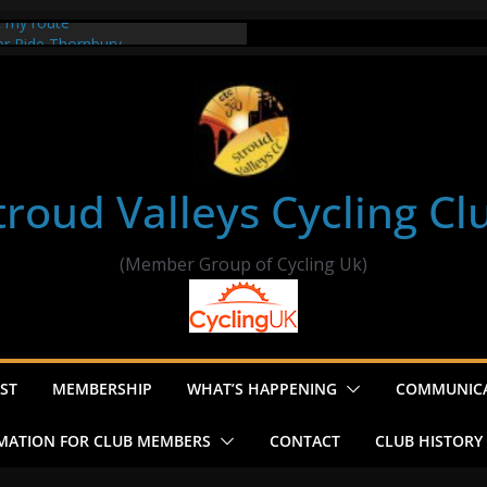
t my route
er Ride Thornbury
s ride to Seend Cleeve – start
troud Valleys Cycling Cl
(Member Group of Cycling Uk)
ST
MEMBERSHIP
WHAT’S HAPPENING
COMMUNIC
MATION FOR CLUB MEMBERS
CONTACT
CLUB HISTORY