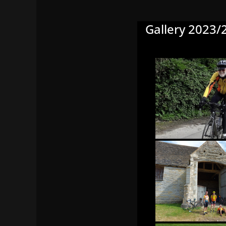
Gallery 2023/