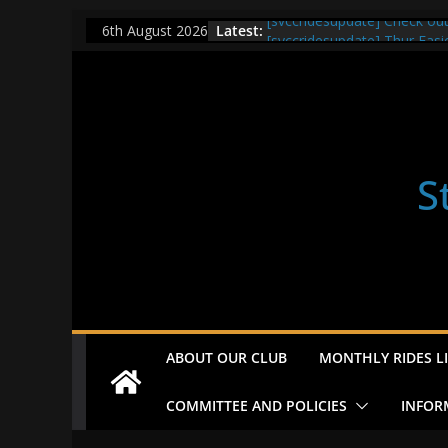
Skip
Latest:
[svccridesupdate] Check ou
6th August 2026
to
[svccridesupdate] Thur Easi
[svccridesupdate] Tomorrow’
content
Nailsworth at 9pm
[svccridesupdate]
[svccridesupdate] Bretagne
S
ABOUT OUR CLUB
MONTHLY RIDES LI
COMMITTEE AND POLICIES
INFOR