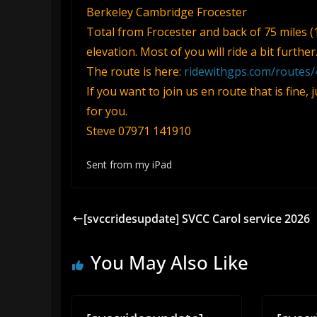
Berkeley Cambridge Frocester
Total from Frocester and back of 75 miles (
elevation. Most of you will ride a bit further
The route is here:
ridewithgps.com/routes
If you want to join us en route that is fine,
for you.
Steve 07971 141910
Sent from my iPad
[svccridesupdate] SVCC Carol service 2026
You May Also Like