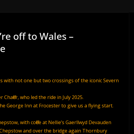
re off to Wales –
de
s with not one but two crossings of the iconic Severn
Chaffer, who led the ride in July 2025.
the George Inn at Frocester to give us a flying start.
pstow, with coffee at Nellie’s Gaerllwyd Devauden
to Chepstow and over the bridge again Thornbury