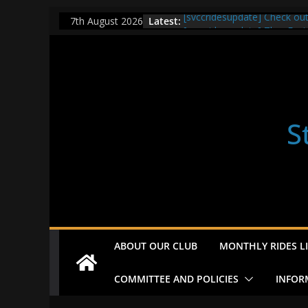
Skip
Latest:
[svccridesupdate] Check ou
7th August 2026
to
[svccridesupdate] Thur Easi
[svccridesupdate] Tomorrow’
content
Nailsworth at 9pm
[svccridesupdate]
[svccridesupdate] Bretagne
S
ABOUT OUR CLUB
MONTHLY RIDES LI
COMMITTEE AND POLICIES
INFOR