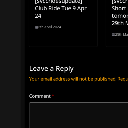
[svccridesupdate]
[svcc
Club Ride Tue 9 Apr
Short 
24
tomor
29th 
8th April 2024
28th Ma
Leave a Reply
Your email address will not be published.
Requ
Comment
*