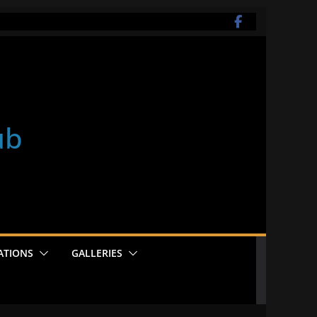
ub
ATIONS
GALLERIES