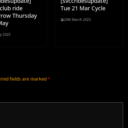
ridesupdate]
[svccridesupdate]
club ride
Tue 21 Mar Cycle
row Thursday
20th March 2023
May
y 2025
ired fields are marked
*