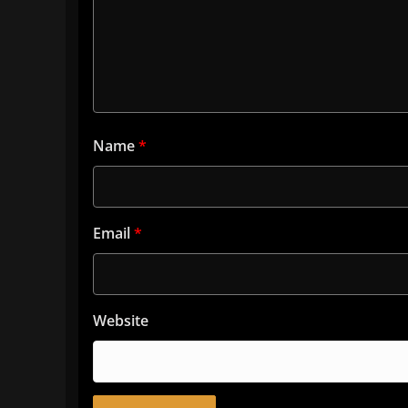
Name
*
Email
*
Website