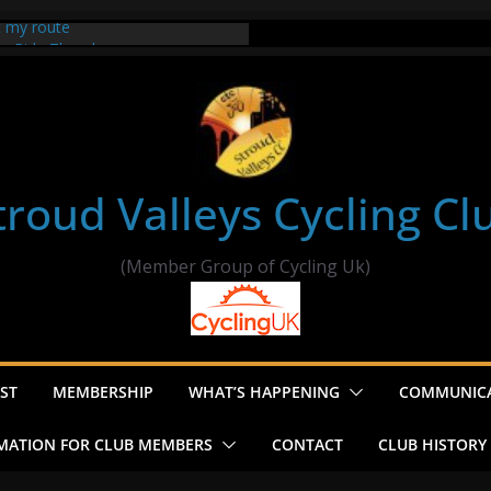
t my route
er Ride Thornbury
s ride to Seend Cleeve – start
troud Valleys Cycling Cl
(Member Group of Cycling Uk)
ST
MEMBERSHIP
WHAT’S HAPPENING
COMMUNIC
MATION FOR CLUB MEMBERS
CONTACT
CLUB HISTORY