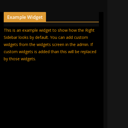
Example Widget
This is an example widget to show how the Right
Sidebar looks by default. You can add custom
widgets from the widgets screen in the admin. If
custom widgets is added than this will be replaced
by those widgets.