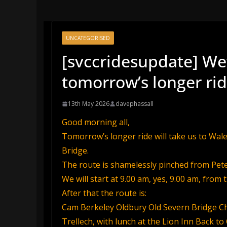
UNCATEGORISED
[svccridesupdate] We’
tomorrow’s longer ri
13th May 2026
davephassall
Good morning all,
Tomorrow’s longer ride will take us to Wale
Bridge.
The route is shamelessly pinched from Peter 
We will start at 9.00 am, yes, 9.00 am, from 
After that the route is:
Cam Berkeley Oldbury Old Severn Bridge Che
Trellech, with lunch at the Lion Inn Back 