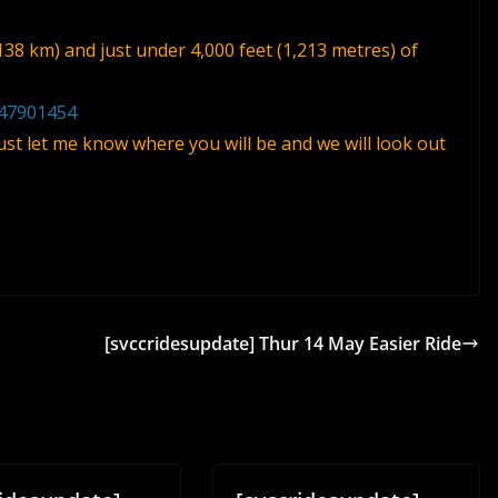
138 km) and just under 4,000 feet (1,213 metres) of
.
/47901454
 just let me know where you will be and we will look out
[svccridesupdate] Thur 14 May Easier Ride