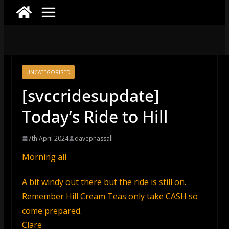
UNCATEGORISED
[svccridesupdate]
Today’s Ride to Hill
7th April 2024
davephassall
Morning all
A bit windy out there but the ride is still on.
Remember Hill Cream Teas only take CASH so
come prepared.
Clare