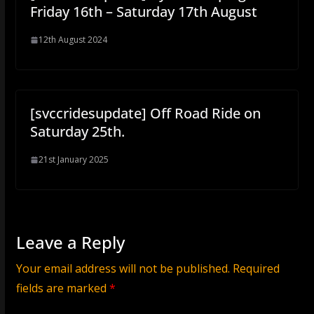
Friday 16th – Saturday 17th August
12th August 2024
[svccridesupdate] Off Road Ride on
Saturday 25th.
21st January 2025
Leave a Reply
Your email address will not be published.
Required
fields are marked
*