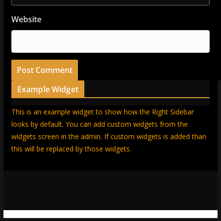
Website
Example Widget
This is an example widget to show how the Right Sidebar
looks by default. You can add custom widgets from the
widgets screen in the admin. If custom widgets is added than
this will be replaced by those widgets.