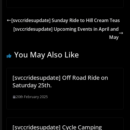
[svccridesupdate] Sunday Ride to Hill Cream Teas
[svccridesupdate] Upcoming Events in April and
May
You May Also Like
[svccridesupdate] Off Road Ride on
Saturday 25th.
20th February 2025
[svccridesupdate] Cycle Camping