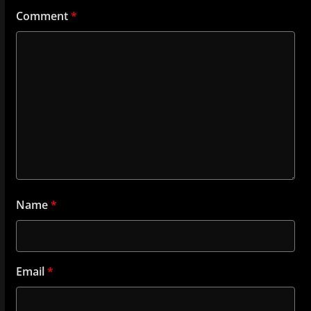
Comment
*
Name
*
Email
*