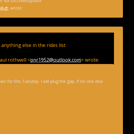
l’ via svccridesupdate
m&gt
; wrote:
e anything else in the rides list
aul rothwell <
pnr1952@outlook.com
> wrote:
wn for this Tuesday. I will plug the gap, if no one else