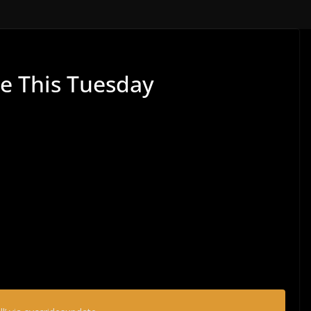
de This Tuesday