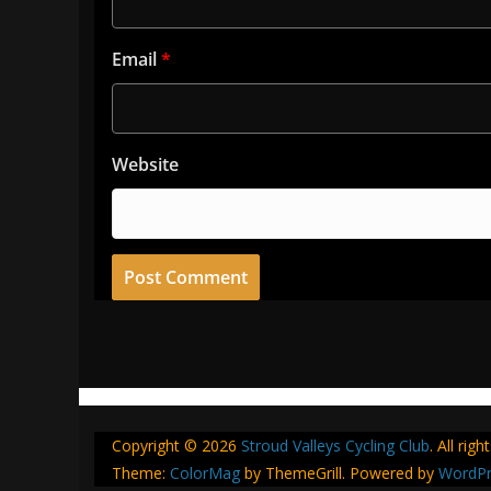
Email
*
Website
Copyright © 2026
Stroud Valleys Cycling Club
. All rig
Theme:
ColorMag
by ThemeGrill. Powered by
WordPr