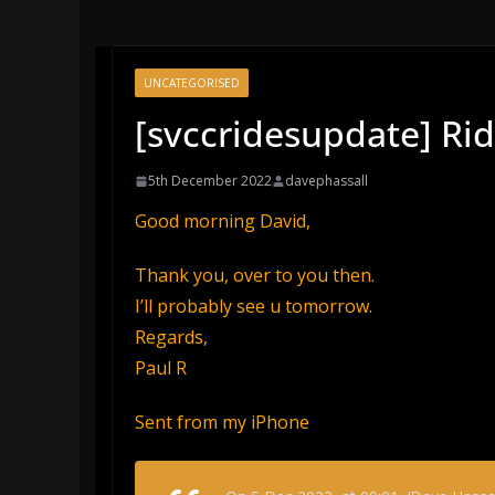
UNCATEGORISED
[svccridesupdate] Ri
5th December 2022
davephassall
Good morning David,
Thank you, over to you then.
I’ll probably see u tomorrow.
Regards,
Paul R
Sent from my iPhone