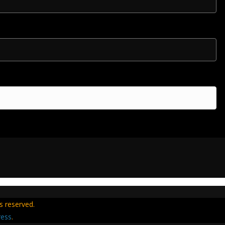
hts reserved.
ess
.