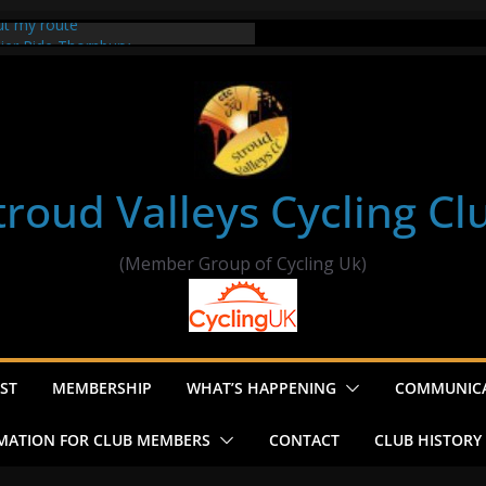
ut my route
sier Ride Thornbury
’s ride to Seend Cleeve – start
e
troud Valleys Cycling Cl
(Member Group of Cycling Uk)
ST
MEMBERSHIP
WHAT’S HAPPENING
COMMUNIC
MATION FOR CLUB MEMBERS
CONTACT
CLUB HISTORY