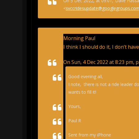
On 5 Dec 2022, at 09:01, ‘Dave Hassal
<
svccridesupdate@googlegroups.co
Morning Paul
I think I should do it, I don’t hav
On Sun, 4 Dec 2022 at 8:23 pm, p
Good evening all,
I note, there is not a ride leader do
wants to fill it!
Yours,
Paul R
Sent from my iPhone