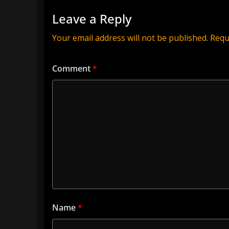
Leave a Reply
Your email address will not be published.
Requ
Comment
*
Name
*