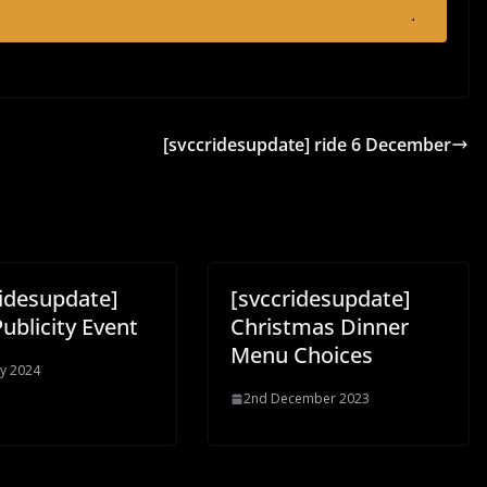
[svccridesupdate] ride 6 December
ridesupdate]
[svccridesupdate]
ublicity Event
Christmas Dinner
Menu Choices
y 2024
2nd December 2023