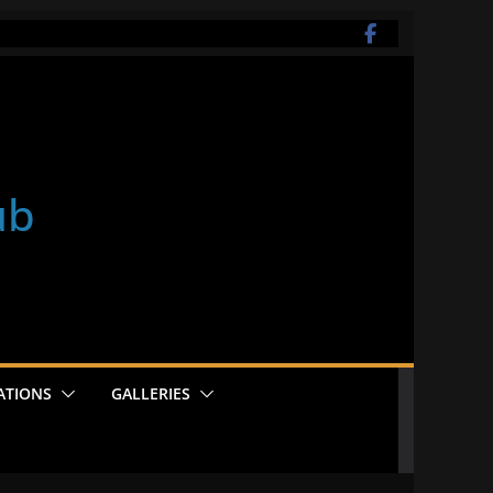
ub
ATIONS
GALLERIES