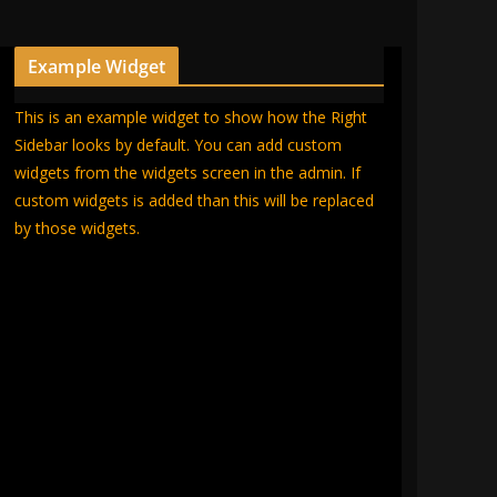
Example Widget
This is an example widget to show how the Right
Sidebar looks by default. You can add custom
widgets from the widgets screen in the admin. If
custom widgets is added than this will be replaced
by those widgets.