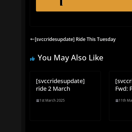
[svccridesupdate] Ride This Tuesday
You May Also Like
[svccridesupdate]
[svcc
ride 2 March
Fwd: P
1st March 2025
11th Ma