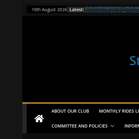
Skip
Latest:
[svccridesupdate] Check o
10th August 2026
to
[svccridesupdate] Thur Ea
[svccridesupdate] Tomorrow
content
Nailsworth at 9pm
[svccridesupdate]
[svccridesupdate] Bretagn
S
ABOUT OUR CLUB
MONTHLY RIDES LI
COMMITTEE AND POLICIES
INFOR