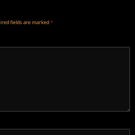
ired fields are marked
*