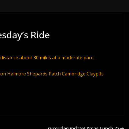
esday’s Ride
 distance about 30 miles at a moderate pace.
ton Halmore Shepards Patch Cambridge Claypits
[svccridesupdate] Xmas Lunch 22