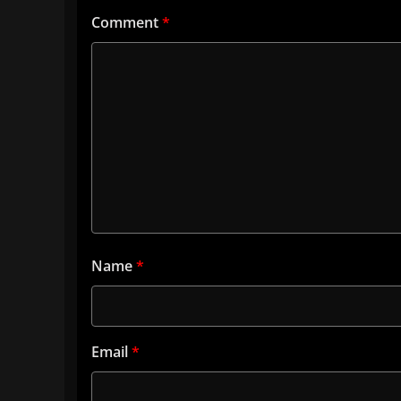
Comment
*
Name
*
Email
*