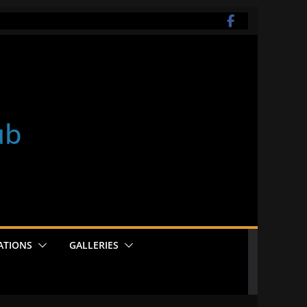
ub
ATIONS
GALLERIES