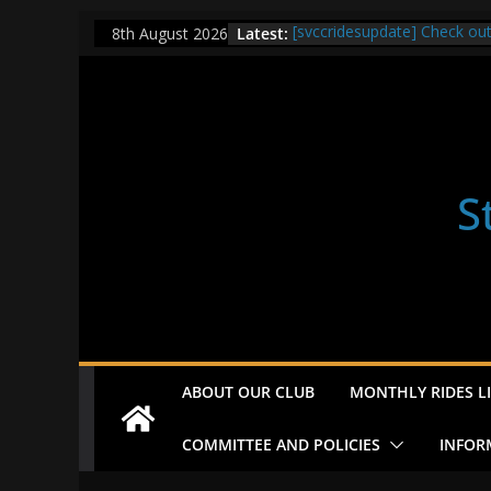
Skip
Latest:
[svccridesupdate] Check ou
8th August 2026
to
[svccridesupdate] Thur Easi
[svccridesupdate] Tomorrow’
content
Nailsworth at 9pm
[svccridesupdate]
[svccridesupdate] Bretagne
S
ABOUT OUR CLUB
MONTHLY RIDES LI
COMMITTEE AND POLICIES
INFOR