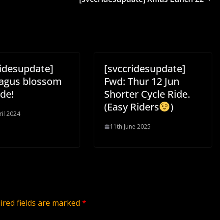
ridesupdate]
[svccridesupdate]
agus blossom
Fwd: Thur 12 Jun
ide!
Shorter Cycle Ride.
(Easy Riders
)
ril 2024
11th June 2025
ired fields are marked
*