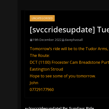
UNCATEGORISED
[svccridesupdate] Tu
19th December 2022
davephassall
Tomorrow’s ride will be to the Tudor Arms,
The Route:
DCT (11:00) Frocester Cam Breadstone Pur
Eastington Stroud
Hope to see some of you tomorrow.
John
07729177960
[svccridesupdate] Re: Sundays Ride