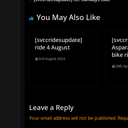
You May Also Like
[svccridesupdate]
[svcc
ride 4 August
Aspar
bike r
3rd August 2024
26th Ap
Leave a Reply
Your email address will not be published.
Requ