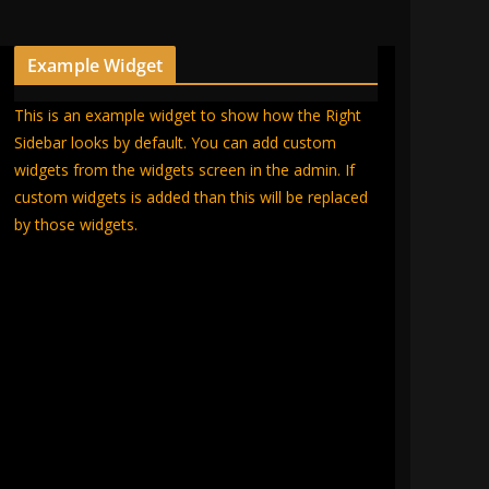
Example Widget
This is an example widget to show how the Right
Sidebar looks by default. You can add custom
widgets from the widgets screen in the admin. If
custom widgets is added than this will be replaced
by those widgets.