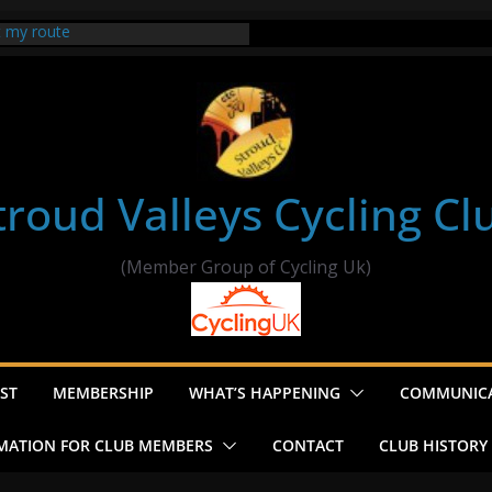
t my route
er Ride Thornbury
s ride to Seend Cleeve – start
troud Valleys Cycling Cl
(Member Group of Cycling Uk)
ST
MEMBERSHIP
WHAT’S HAPPENING
COMMUNIC
MATION FOR CLUB MEMBERS
CONTACT
CLUB HISTORY