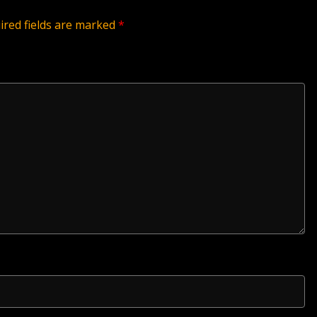
ired fields are marked
*