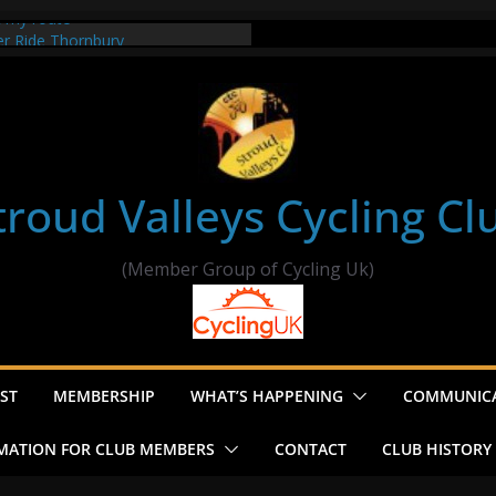
t my route
er Ride Thornbury
s ride to Seend Cleeve – start
troud Valleys Cycling Cl
(Member Group of Cycling Uk)
ST
MEMBERSHIP
WHAT’S HAPPENING
COMMUNIC
MATION FOR CLUB MEMBERS
CONTACT
CLUB HISTORY