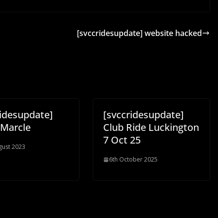
[svccridesupdate] website hacked
ridesupdate]
[svccridesupdate]
Marcle
Club Ride Luckington
7 Oct 25
gust 2023
6th October 2025