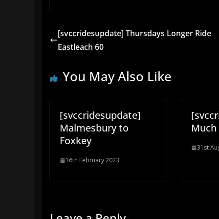
[svccridesupdate] Thursdays Longer Ride
Eastleach 60
You May Also Like
[svccridesupdate]
[svcc
Malmesbury to
Much 
Foxkey
31st Au
16th February 2023
Leave a Reply