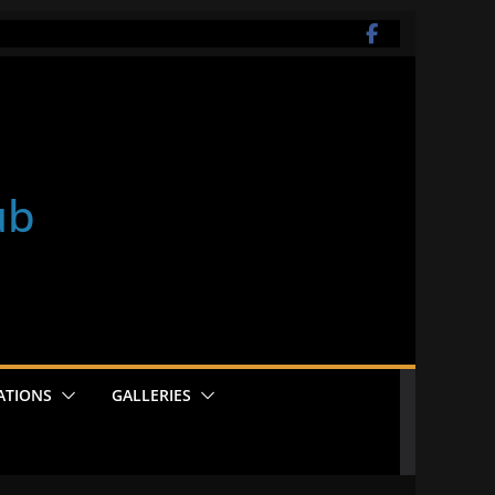
ub
ATIONS
GALLERIES