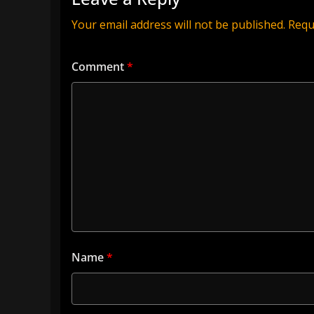
Your email address will not be published.
Requ
Comment
*
Name
*