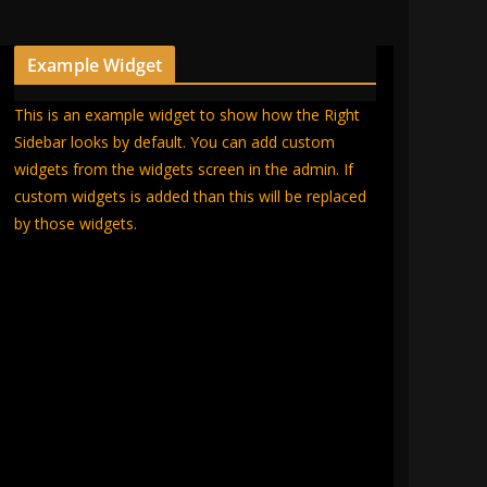
Example Widget
This is an example widget to show how the Right
Sidebar looks by default. You can add custom
widgets from the widgets screen in the admin. If
custom widgets is added than this will be replaced
by those widgets.