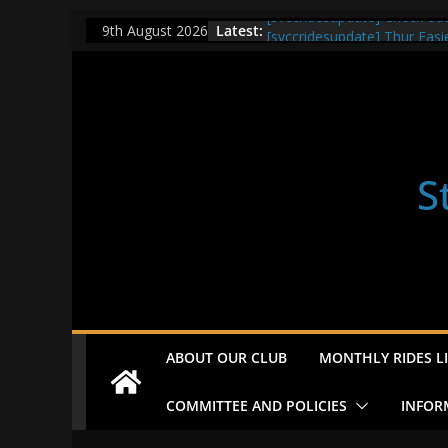
Skip
[svccridesupdate] Check ou
Latest:
9th August 2026
[svccridesupdate] Thur Easi
to
[svccridesupdate] Tomorrow’
content
Nailsworth at 9pm
[svccridesupdate]
[svccridesupdate] Bretagne
S
ABOUT OUR CLUB
MONTHLY RIDES LI
COMMITTEE AND POLICIES
INFOR