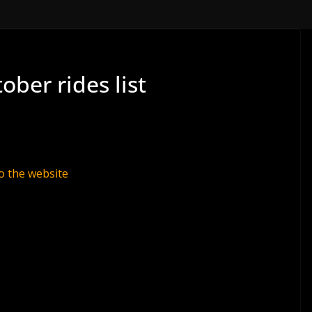
ober rides list
o the website