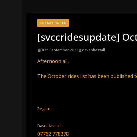
UNCATEGORISED
[svccridesupdate] Oct
30th September 2022
davephassall
Afternoon all,
The October rides list has been published t
Regards
Dave Hassall
07762 778378