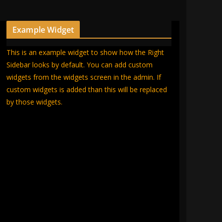
Example Widget
This is an example widget to show how the Right
Sidebar looks by default. You can add custom
widgets from the widgets screen in the admin. If
custom widgets is added than this will be replaced
by those widgets.