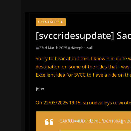
UNCATEGORISED
[svccridesupdate] S
23rd March 2025
davephassall
Sorry to hear about this, I knew him quite w
destination on some of the rides that I was 
Excellent idea for SVCC to have a ride on th
John
On 22/03/2025 19:15, stroudvalleys cc wrote
CAKfU3=4UDPidZ70EifDCn10bAjjNBu