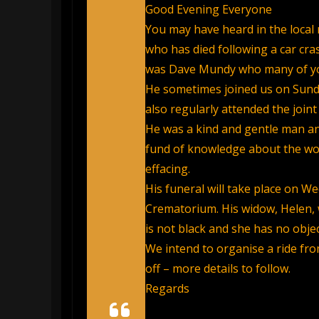
Good Evening Everyone
You may have heard in the local 
who has died following a car cra
was Dave Mundy who many of yo
He sometimes joined us on Sunda
also regularly attended the joi
He was a kind and gentle man and
fund of knowledge about the worl
effacing.
His funeral will take place on We
Crematorium. His widow, Helen,
is not black and she has no objec
We intend to organise a ride fro
off – more details to follow.
Regards