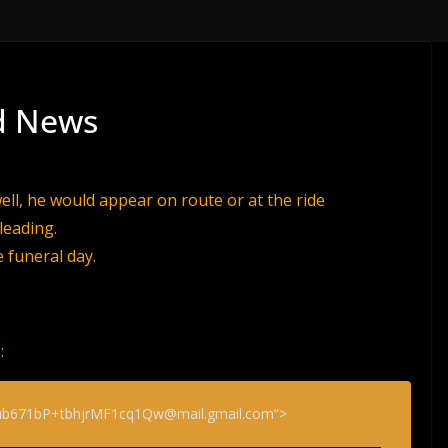
ad News
ell, he would appear on route or at the ride
leading.
e funeral day.
:
b671bP+tbhjrMF1cq1Qw@mail.gmail.com“>