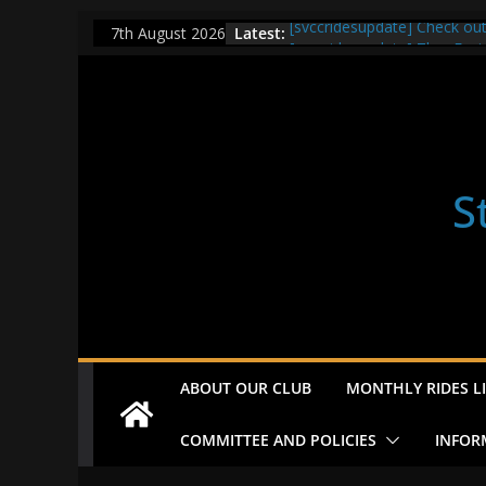
Skip
Latest:
[svccridesupdate] Check ou
7th August 2026
to
[svccridesupdate] Thur Easi
[svccridesupdate] Tomorrow’
content
Nailsworth at 9pm
[svccridesupdate]
[svccridesupdate] Bretagne
S
ABOUT OUR CLUB
MONTHLY RIDES LI
COMMITTEE AND POLICIES
INFOR