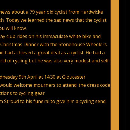
news about a 79 year old cyclist from Hardwicke
sh. Today we learned the sad news that the cyclist
u will know.
y club rides on his immaculate white bike and
nt Christmas Dinner with the Stonehouse Wheelers.
 had achieved a great deal as a cyclist. He had a
d of cycling but he was also very modest and self-
dnesday 9th April at 14:30 at Gloucester
 would welcome mourners to attend; the dress code
tions to cycling gear.
m Stroud to his funeral to give him a cycling send