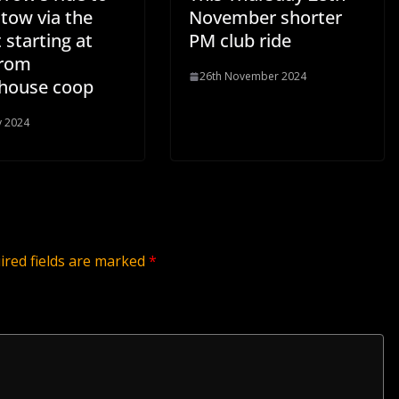
tow via the
November shorter
 starting at
PM club ride
from
26th November 2024
house coop
y 2024
ired fields are marked
*