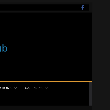
ub
ATIONS
GALLERIES