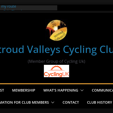
t my route
er Ride Thornbury
s ride to Seend Cleeve – start
troud Valleys Cycling Cl
(Member Group of Cycling Uk)
ST
MEMBERSHIP
WHAT’S HAPPENING
COMMUNIC
MATION FOR CLUB MEMBERS
CONTACT
CLUB HISTORY