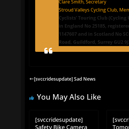
Clare Smith, Secretary
Stroud Valleys Cycling Club, Me
Cyclists’ Touring Club (Cyclin
in England No 25185, registere
1147607 and in Scotland No SCO
Road, Guildford, Surrey GU2 9
[svccridesupdate] Sad News
You May Also Like
[svccridesupdate]
[svcc
Safety Bike Camera
Tomor