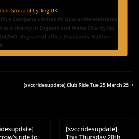
mber Group of Cycling UK
g UK) a Company Limited by Guarantee registered
d as a charity in England and Wales Charity No
42541. Registered office: Parklands, Railton
JX
[svccridesupdate] Club Ride Tue 25 March 25
ridesupdate]
[svccridesupdate]
row’s ride to
This Thursday 28th