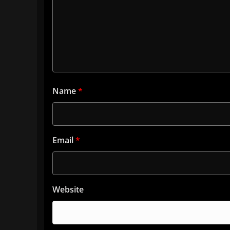
Name
*
Email
*
Website