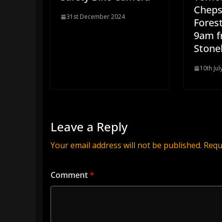
Cheps
31st December 2024
Forest
9am 
Stone
10th Jul
Leave a Reply
Your email address will not be published.
Requ
Comment
*