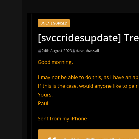
UNCATEGORISED
[svccridesupdate] Tr
24th August 2023
davephassall
Good morning,
I may not be able to do this, as I have an a
If this is the case, would anyone like to pair
Yours,
Paul
Sent from my iPhone