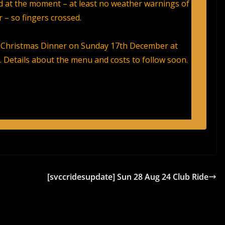
 at the moment – at least no weather warnings of
 – so fingers crossed.
Christmas Dinner on Sunday 17th December at
. Details about the menu and costs to follow soon.
[svccridesupdate] Sun 28 Aug 24 Club Ride