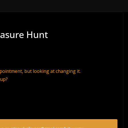
easure Hunt
ppointment, but looking at changing it.
 up?