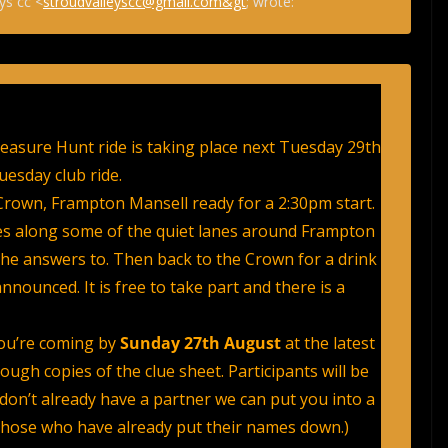
ys cc <
stroudvalleyscc@gmail.com&gt
; wrote:
easure Hunt ride is taking place next Tuesday 29th
uesday club ride.
rown, Frampton Mansell ready for a 2:30pm start.
les along some of the quiet lanes around Frampton
the answers to. Then back to the Crown for a drink
nounced. It is free to take part and there is a
you’re coming by
Sunday 27th August
at the latest
gh copies of the clue sheet. Participants will be
 don’t already have a partner we can put you into a
those who have already put their names down.)