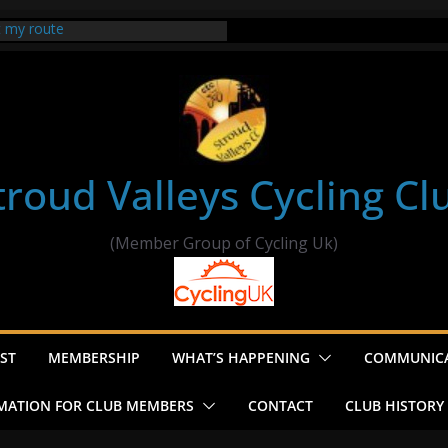
t my route
er Ride Thornbury
s ride to Seend Cleeve – start
troud Valleys Cycling Cl
(Member Group of Cycling Uk)
ST
MEMBERSHIP
WHAT’S HAPPENING
COMMUNIC
MATION FOR CLUB MEMBERS
CONTACT
CLUB HISTORY