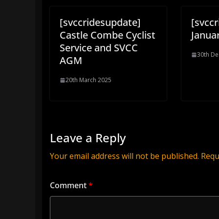
[svccridesupdate]
[svcc
Castle Combe Cyclist
Januar
Service and SVCC
30th D
AGM
20th March 2025
Leave a Reply
Your email address will not be published.
Requ
Comment
*