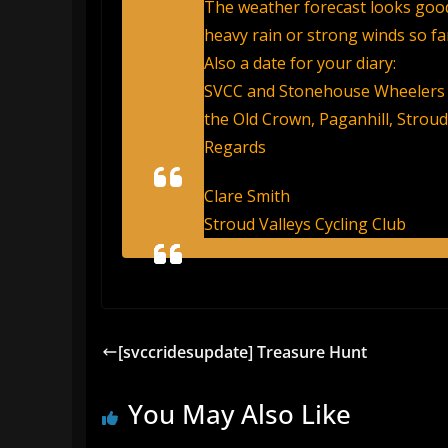
The weather forecast looks good
heavy rain or strong winds so far
Also a date for your diary:
SVCC and Stonehouse Wheelers 
the Old Crown, Paganhill, Stroud
Regards
Clare Smith
Stroud Valleys Cycling Club
[svccridesupdate] Treasure Hunt
You May Also Like