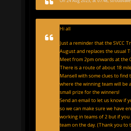
On 24 Aug 2023, at 07:48, stroudvalle
Hi all
Just a reminder that the SVCC Tr
August and replaces the usual T
Meet from 2pm onwards at the C
There is a route of about 18 mi
Mansell with some clues to find 
where the winning team will be an
small prize for the winners!
Send an email to let us know if 
so we can make sure we have enou
working in teams of 2 but if you
team on the day. (Thank you to 