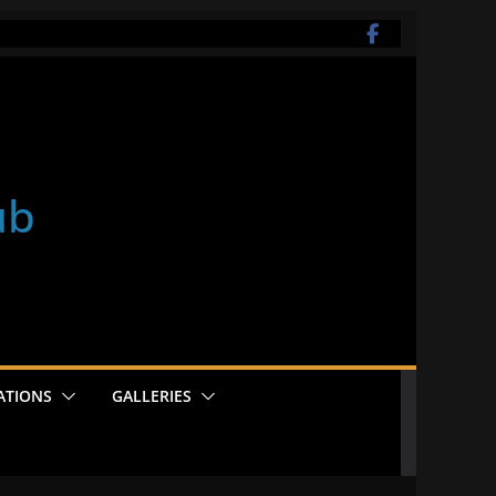
ub
ATIONS
GALLERIES