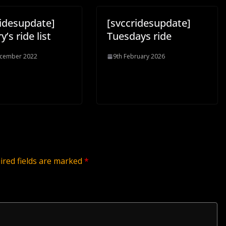
ridesupdate]
[svccridesupdate]
y’s ride list
Tuesdays ride
ecember 2022
9th February 2026
ired fields are marked
*