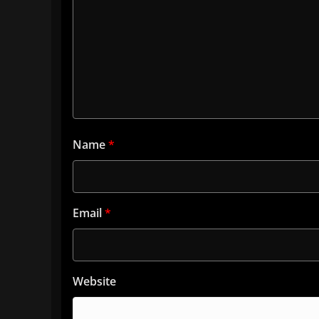
Name
*
Email
*
Website