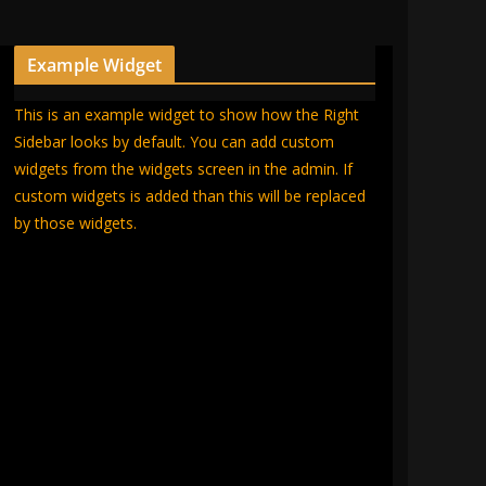
Example Widget
This is an example widget to show how the Right
Sidebar looks by default. You can add custom
widgets from the widgets screen in the admin. If
custom widgets is added than this will be replaced
by those widgets.