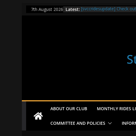
Skip
Latest:
[svccridesupdate] Check ou
7th August 2026
to
[svccridesupdate] Thur Easi
[svccridesupdate] Tomorrow’
content
Nailsworth at 9pm
[svccridesupdate]
[svccridesupdate] Bretagne
S
ABOUT OUR CLUB
MONTHLY RIDES LI
COMMITTEE AND POLICIES
INFOR