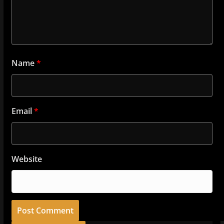
Name
*
Email
*
Website