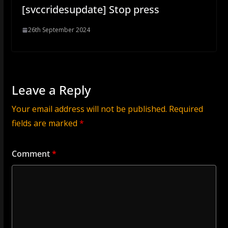
[svccridesupdate] Stop press
26th September 2024
Leave a Reply
Your email address will not be published.
Required
fields are marked
*
Comment
*