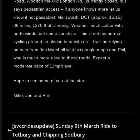
Road, Wootton the Old London Rd, (currently closed, but
says pedestrian access – if anyone knows more let us
know if not passable), Nailsworth, DCT (approx. 15:15)
36 miles, 1270 ft of climbing. Weather much colder with
north winds, but some sunshine. This is not my normal
cycling ground so please bear with us – I will be relying
on help from Jon Marshall with his google maps and Phil,
who is much more used to these roads. Expect a
moderate pace of 11mph ave.
Hope to see some of you at the start.
Mike, Jon and Phil
[svccridesupdate] Sunday 9th March Ride to
Tetbury and Chipping Sodbury