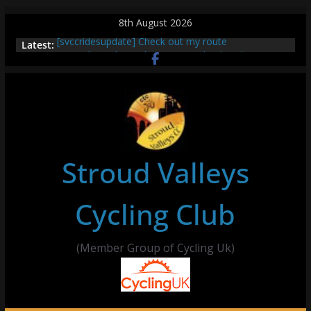
Skip
8th August 2026
to
[svccridesupdate] Check out my route
Latest:
content
[svccridesupdate] Thur Easier Ride Thornbury
[svccridesupdate] Tomorrow’s ride to Seend Cleeve
– start Nailsworth at 9pm
[svccridesupdate]
[svccridesupdate] Bretagne
Stroud Valleys
Cycling Club
(Member Group of Cycling Uk)