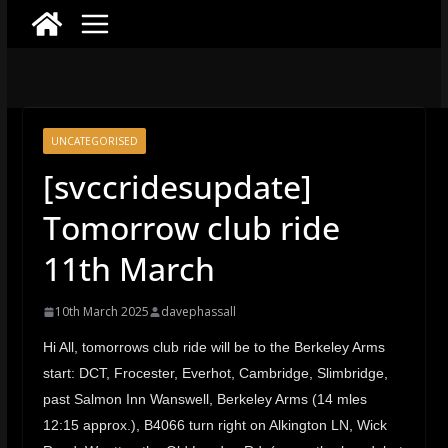
UNCATEGORISED
[svccridesupdate]
Tomorrow club ride
11th March
10th March 2025
davephassall
Hi All, tomorrows club ride will be to the Berkeley Arms
start: DCT, Frocester, Everhot, Cambridge, Slimbridge,
past Salmon Inn Wanswell, Berkeley Arms (14 mles
12:15 approx.), B4066 turn right on Alkington LN, Wick