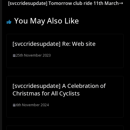
[svccridesupdate] Tomorrow club ride 11th March
You May Also Like
[svccridesupdate] Re: Web site
25th November 2023
[svccridesupdate] A Celebration of
Christmas for All Cyclists
6th November 2024