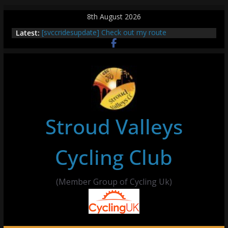
Skip
8th August 2026
to
Latest:
[svccridesupdate] Check out my route
content
[svccridesupdate] Thur Easier Ride Thornbury
[svccridesupdate] Tomorrow’s ride to Seend Cleeve
– start Nailsworth at 9pm
[svccridesupdate]
[svccridesupdate] Bretagne
Stroud Valleys
Cycling Club
(Member Group of Cycling Uk)