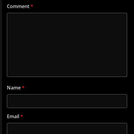
Comment
*
Name
*
Email
*