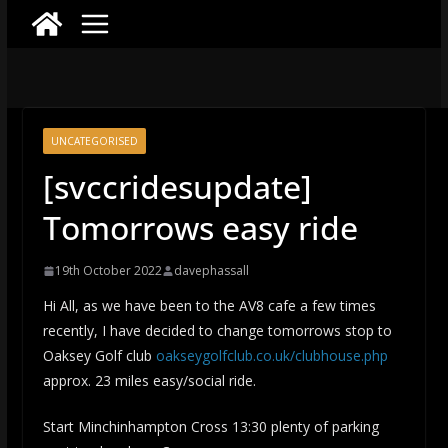
UNCATEGORISED
[svccridesupdate]
Tomorrows easy ride
19th October 2022
davephassall
Hi All, as we have been to the AV8 cafe a few times
recently, I have decided to change tomorrows stop to
Oaksey Golf club
oakseygolfclub.co.uk/clubhouse.php
approx. 23 miles easy/social ride.
Start Minchinhampton Cross 13:30 plenty of parking