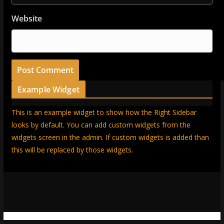
Website
Example Widget
This is an example widget to show how the Right Sidebar
looks by default. You can add custom widgets from the
widgets screen in the admin. If custom widgets is added than
this will be replaced by those widgets.