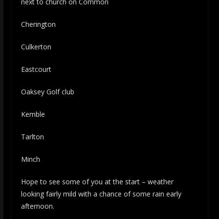
next to church on Common
Cherington
Culkerton
Eastcourt
Oaksey Golf club
Kemble
Tarlton
Minch
Hope to see some of you at the start – weather
looking fairly mild with a chance of some rain early
afternoon.