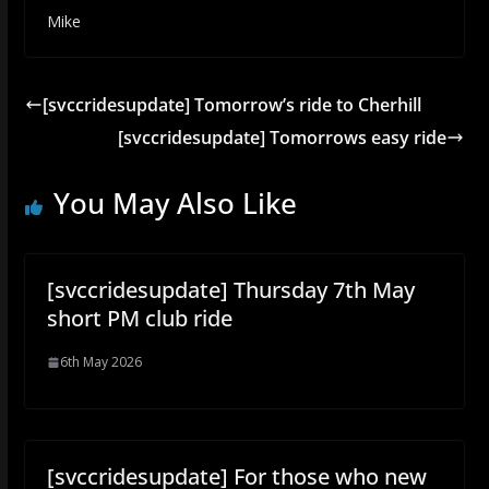
Mike
[svccridesupdate] Tomorrow’s ride to Cherhill
[svccridesupdate] Tomorrows easy ride
You May Also Like
[svccridesupdate] Thursday 7th May
short PM club ride
6th May 2026
[svccridesupdate] For those who new