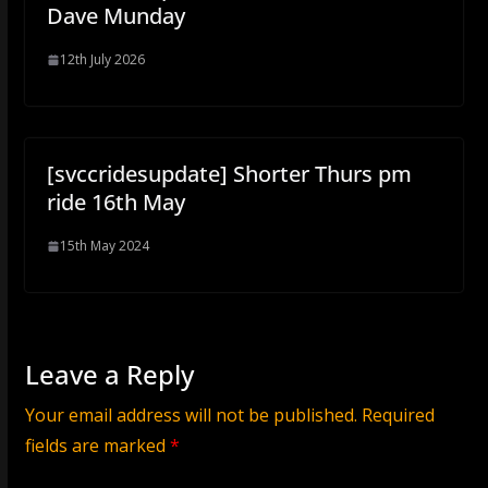
Dave Munday
12th July 2026
[svccridesupdate] Shorter Thurs pm
ride 16th May
15th May 2024
Leave a Reply
Your email address will not be published.
Required
fields are marked
*