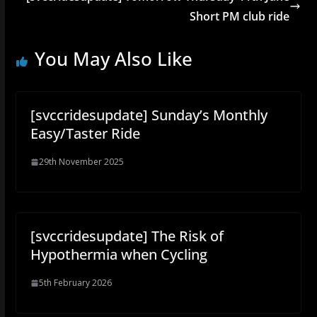
Short PM club ride
You May Also Like
[svccridesupdate] Sunday’s Monthly
Easy/Taster Ride
29th November 2025
[svccridesupdate] The Risk of
Hypothermia when Cycling
5th February 2026