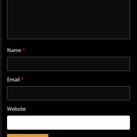
Name
*
Email
*
Website