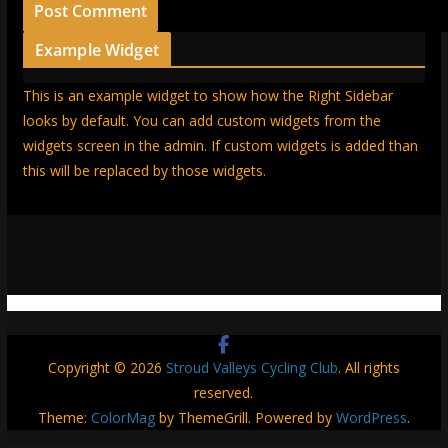
Example Widget
This is an example widget to show how the Right Sidebar
looks by default. You can add custom widgets from the
widgets screen in the admin. If custom widgets is added than
this will be replaced by those widgets.
Copyright © 2026
Stroud Valleys Cycling Club
. All rights
reserved.
Theme:
ColorMag
by ThemeGrill. Powered by
WordPress
.