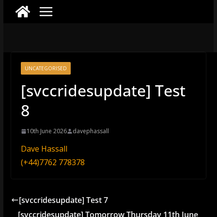
UNCATEGORISED
[svccridesupdate] Test
8
10th June 2026
davephassall
Dave Hassall
(+44)7762 778378
[svccridesupdate] Test 7
[svccridesupdate] Tomorrow Thursday 11th June