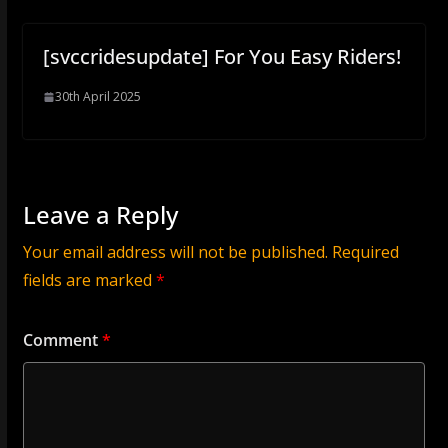
[svccridesupdate] For You Easy Riders!
30th April 2025
Leave a Reply
Your email address will not be published.
Required
fields are marked
*
Comment
*