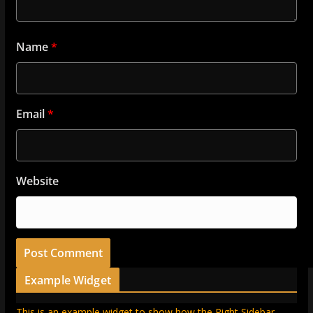
Name
*
Email
*
Website
Example Widget
This is an example widget to show how the Right Sidebar