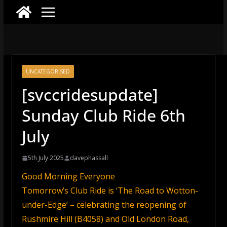
UNCATEGORISED
[svccridesupdate]
Sunday Club Ride 6th
July
5th July 2025
davephassall
Good Morning Everyone
Tomorrow’s Club Ride is ‘The Road to Wotton-
under-Edge’ – celebrating the reopening of
Rushmire Hill (B4058) and Old London Road,