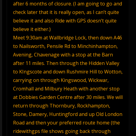
after 6 months of closure. (I am going to go and
check later that it is really open, as I can’t quite
believe it and also Ride with GPS doesn’t quite
believe it either.)
Meet 9:30am at Wallbridge Lock, then down A46
to Nailsworth, Pensile Rd to Minchinhampton,
Avening, Chavenage with a stop at the Barn
after 11 miles. Then through the Hidden Valley
to KIngscote and down Rushmire Hill to Wotton,
carrying on through Kingswood, Wickwar,
Cromhall and Milbury Heath with another stop
at Dobbies Garden Centre after 30 miles. We will
return through Thornbury, Rockhampton,
Stone, Damery, Huntingford and up Old London
Road and then your preferred route home (the
ridewithgps file shows going back through