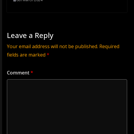
Leave a Reply
Your email address will not be published.
Required
fields are marked
*
Comment
*