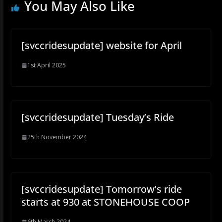
You May Also Like
[svccridesupdate] website for April
1st April 2025
[svccridesupdate] Tuesday’s Ride
25th November 2024
[svccridesupdate] Tomorrow’s ride
starts at 930 at STONEHOUSE COOP
6th March 2024