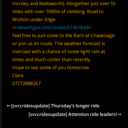
Horsley and Nailsworth). Altogether just over 55
miles with over 1000m of climbing. Road to
Wotton-under-Edge
<
ridewithgps.com/routes/51457643
>
Feel free to just come to the Barn at Chavenage
or join us en route. The weather forecast is
overcast with a chance of some light rain at
times and much cooler than recently.
Hope to see some of you tomorrow
Clare
07772888267
[svccridesupdate] Thursday’s longer ride
[svccridesupdate] Attention ride leaders!