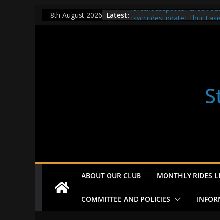
Skip
[svccridesupdate] Check ou
Latest:
8th August 2026
[svccridesupdate] Thur Easi
to
[svccridesupdate] Tomorrow’
content
Nailsworth at 9pm
[svccridesupdate]
[svccridesupdate] Bretagne
S
ABOUT OUR CLUB
MONTHLY RIDES LI
COMMITTEE AND POLICIES
INFOR