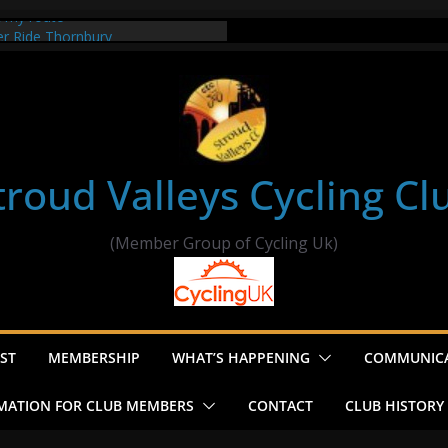
t my route
er Ride Thornbury
s ride to Seend Cleeve – start
troud Valleys Cycling Cl
(Member Group of Cycling Uk)
ST
MEMBERSHIP
WHAT’S HAPPENING
COMMUNIC
MATION FOR CLUB MEMBERS
CONTACT
CLUB HISTORY