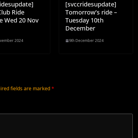
ridesupdate]
[svccridesupdate]
Club Ride
Tomorrow’s ride –
e Wed 20 Nov
Tuesday 10th
December
ovember 2024
9th December 2024
ired fields are marked
*