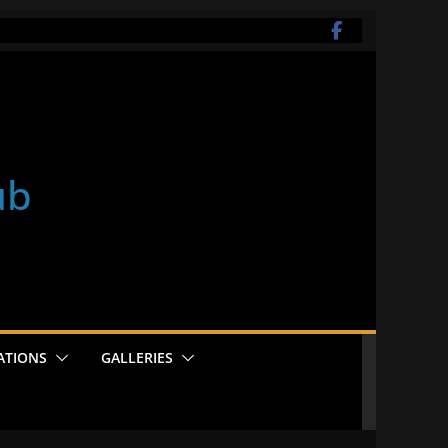
ub
ATIONS
GALLERIES