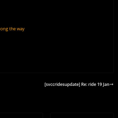
along the way
[svccridesupdate] Re: ride 19 Jan