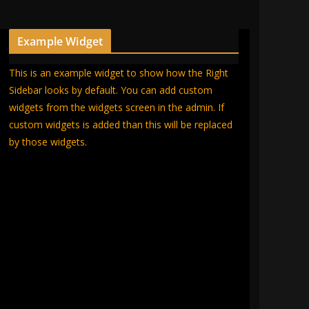
Example Widget
This is an example widget to show how the Right
Sidebar looks by default. You can add custom
widgets from the widgets screen in the admin. If
custom widgets is added than this will be replaced
by those widgets.