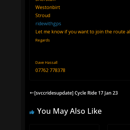
Westonbirt
Stroud
ridewithgps
Let me know if you want to join the route 
Regards
Dave Hassall
07762 778378
[svccridesupdate] Cycle Ride 17 Jan 23
You May Also Like