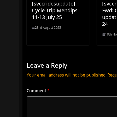
[svccridesupdate]
[svcc
Cycle Trip Mendips
Fwd: 
11-13 July 25
updat
24
23rd August 2025
19th N
Leave a Reply
Your email address will not be published.
Requ
Comment
*