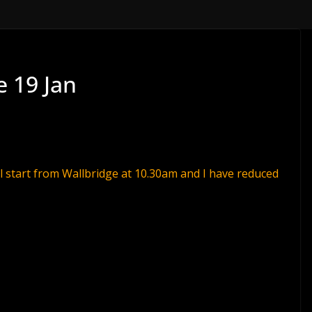
e 19 Jan
l start from Wallbridge at
10.30am
and I have reduced