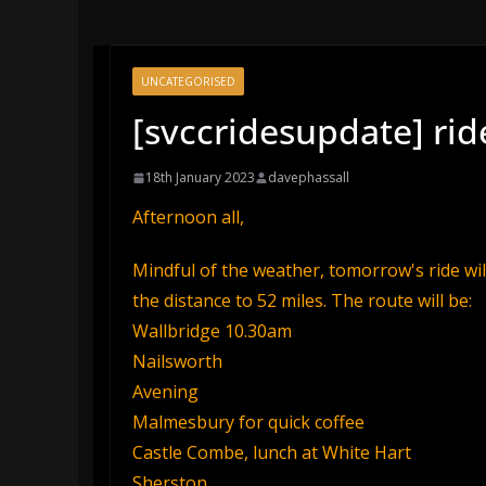
UNCATEGORISED
[svccridesupdate] rid
18th January 2023
davephassall
Afternoon all,
Mindful of the weather, tomorrow's ride wil
the distance to 52 miles. The route will be:
Wallbridge 10.30am
Nailsworth
Avening
Malmesbury for quick coffee
Castle Combe, lunch at White Hart
Sherston