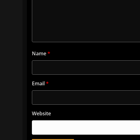
Name
*
Email
*
Website