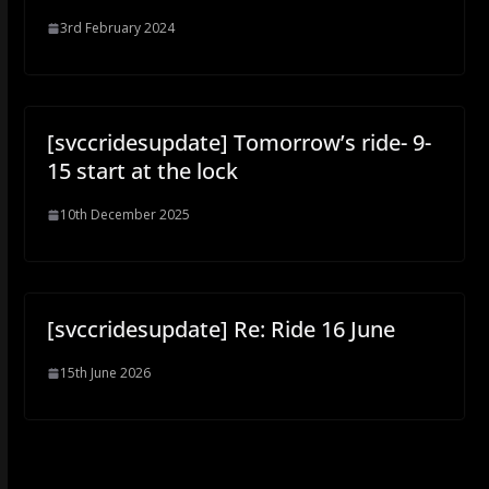
3rd February 2024
[svccridesupdate] Tomorrow’s ride- 9-
15 start at the lock
10th December 2025
[svccridesupdate] Re: Ride 16 June
15th June 2026