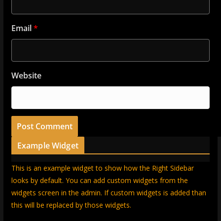
Email
*
Website
Example Widget
This is an example widget to show how the Right Sidebar
looks by default. You can add custom widgets from the
widgets screen in the admin. If custom widgets is added than
this will be replaced by those widgets.