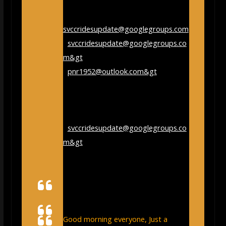
From:
svccridesupdate@googlegroups.com
<
svccridesupdate@googlegroups.co
m&gt
; on behalf of paul rothwell
<
pnr1952@outlook.com&gt
;
Sent:
Saturday, December 23, 2023
9:31:52 AM
To:
Stroud Cycling Club
<
svccridesupdate@googlegroups.co
m&gt
;
Subject:
[svccridesupdate] Re:
pickleball – Google Search
Good morning everyone, Just a