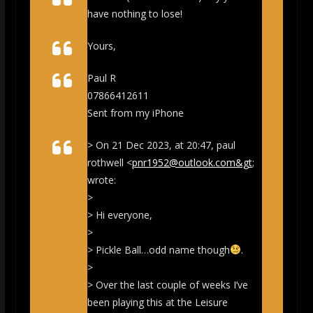
have nothing to lose!
Yours,
Paul R
07866412611
Sent from my iPhone
> On 21 Dec 2023, at 20:47, paul
rothwell <
pnr1952@outlook.com&gt
;
wrote:
>
> Hi everyone,
>
> Pickle Ball…odd name though
.
>
> Over the last couple of weeks I’ve
been playing this at the Leisure