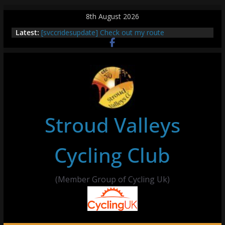
Skip
8th August 2026
to
Latest:
[svccridesupdate] Check out my route
content
[svccridesupdate] Thur Easier Ride Thornbury
[svccridesupdate] Tomorrow’s ride to Seend Cleeve
– start Nailsworth at 9pm
[svccridesupdate]
[svccridesupdate] Bretagne
Stroud Valleys
Cycling Club
(Member Group of Cycling Uk)