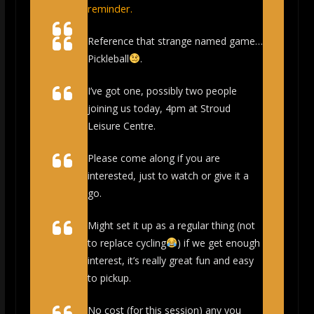
reminder.
Reference that strange named game…
Pickleball
.
I’ve got one, possibly two people
joining us today, 4pm at Stroud
Leisure Centre.
Please come along if you are
interested, just to watch or give it a
go.
Might set it up as a regular thing (not
to replace cycling
) if we get enough
interest, it’s really great fun and easy
to pickup.
No cost (for this session) any you