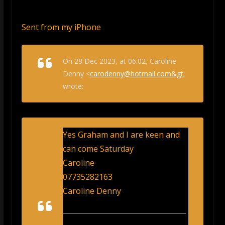
Sent from my iPhone
On 28 Dec 2023, at 06:02, Caroline
Denny <
carodenny@hotmail.com&gt
;
wrote:
Yes Graham and I are keen and
can come Saturday
Caroline
07735282163
Caroline Denny