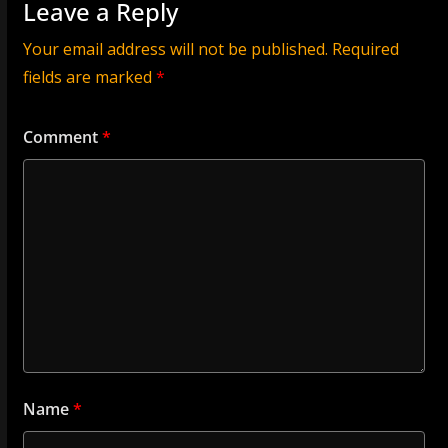
Leave a Reply
Your email address will not be published.
Required
fields are marked
*
Comment
*
Name
*