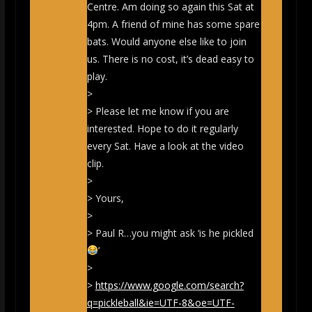
Centre. Am doing so again this Sat at
4pm. A friend of mine has some spare
bats. Would anyone else like to join
us. There is no cost, it’s dead easy to
play.
>
> Please let me know if you are
interested. Hope to do it regularly
every Sat. Have a look at the video
clip.
>
> Yours,
>
> Paul R…you might ask ‘is he pickled
’
>
>
https://www.google.com/search?
q=pickleball&ie=UTF-8&oe=UTF-