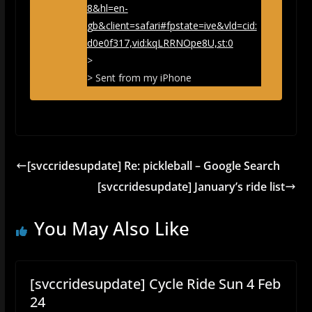
8&hl=en-
gb&client=safari#fpstate=ive&vld=cid:
d0e0f317,vid:kqLRRNOpe8U,st:0
>
> Sent from my iPhone
[svccridesupdate] Re: pickleball – Google Search
[svccridesupdate] January’s ride list
You May Also Like
[svccridesupdate] Cycle Ride Sun 4 Feb
24