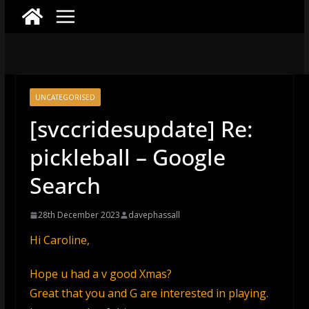
UNCATEGORISED
[svccridesupdate] Re:
pickleball – Google
Search
28th December 2023
davephassall
Hi Caroline,
Hope u had a v good Xmas?
Great that you and G are interested in playing.