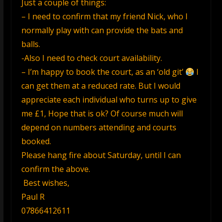
Just a couple of things:
– I need to confirm that my friend Nick, who I
normally play with can provide the bats and
balls.
-Also I need to check court availability.
– I’m happy to book the court, as an ‘old git’
I
can get them at a reduced rate. But I would
appreciate each individual who turns up to give
me £1, Hope that is ok? Of course much will
depend on numbers attending and courts
booked.
Please hang fire about Saturday, until I can
confirm the above.
Best wishes,
Paul R
07866412611