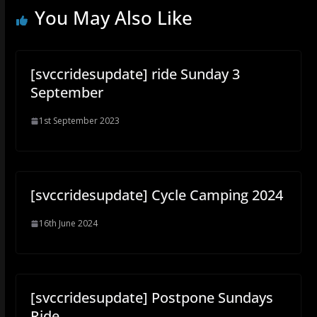
You May Also Like
[svccridesupdate] ride Sunday 3
September
1st September 2023
[svccridesupdate] Cycle Camping 2024
16th June 2024
[svccridesupdate] Postpone Sundays
Ride.