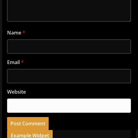
Name
*
Email
*
Website
Example Widget