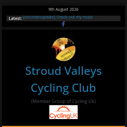
Skip
9th August 2026
to
[svccridesupdate] Check out my route
Latest:
content
[svccridesupdate] Thur Easier Ride Thornbury
[svccridesupdate] Tomorrow’s ride to Seend Cleeve
– start Nailsworth at 9pm
[svccridesupdate]
[svccridesupdate] Bretagne
Stroud Valleys
Cycling Club
(Member Group of Cycling Uk)