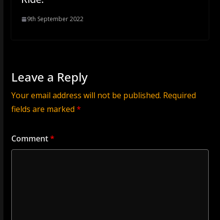
9th September 2022
Leave a Reply
Your email address will not be published.
Required
fields are marked
*
Comment
*