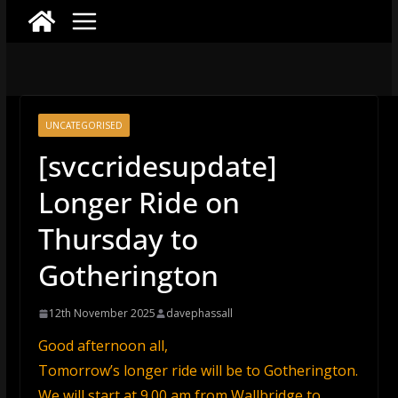
UNCATEGORISED
[svccridesupdate]
Longer Ride on
Thursday to
Gotherington
12th November 2025
davephassall
Good afternoon all,
Tomorrow’s longer ride will be to Gotherington.
We will start at 9.00 am from Wallbridge to