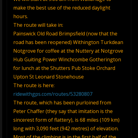
make the best use of the reduced daylight
hours.
The route will take in:
Painswick Old Road Brimpsfield (now that the
road has been reopened) Withington Turkdean
Notgrove for coffee at the Nuttery at Notgrove
Hub Guiting Power Winchcombe Gotherington
for lunch at the Shutters Pub Stoke Orchard
Upton St Leonard Stonehouse
The route is here:
ridewithgps.com/routes/53280807
The route, which has been purloined from
Peter Chaffer (they say that imitation is the
sincerest form of flattery), is 68 miles (109 km)
long with 3,090 feet (942 metres) of elevation.
Most of the climbing is in the first half of the