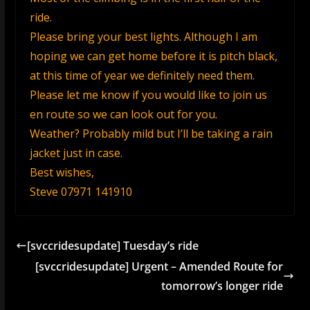
ride.
Please bring your best lights. Although I am
hoping we can get home before it is pitch black,
at this time of year we definitely need them.
Please let me know if you would like to join us
en route so we can look out for you.
Weather? Probably mild but I’ll be taking a rain
jacket just in case.
Best wishes,
Steve 07971 141910
[svccridesupdate] Tuesday’s ride
[svccridesupdate] Urgent – Amended Route for
tomorrow’s longer ride