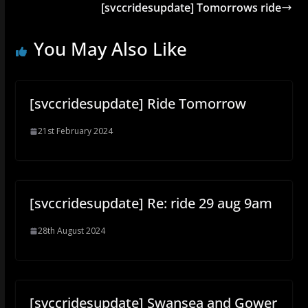
[svccridesupdate] Tomorrows ride
You May Also Like
[svccridesupdate] Ride Tomorrow
21st February 2024
[svccridesupdate] Re: ride 29 aug 9am
28th August 2024
[svccridesupdate] Swansea and Gower