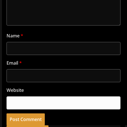
Name
*
Email
*
Website