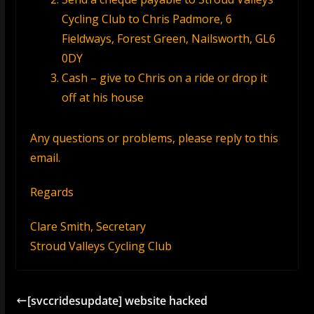
Cycling Club to Chris Padmore,
6
Fieldways, Forest Green, Nailsworth, GL6
0DY
Cash – give to Chris on a ride or drop it
off at his house
Any questions or problems, please reply to this
email.
Regards
Clare Smith, Secretary
Stroud Valleys Cycling Club
[svccridesupdate] website hacked