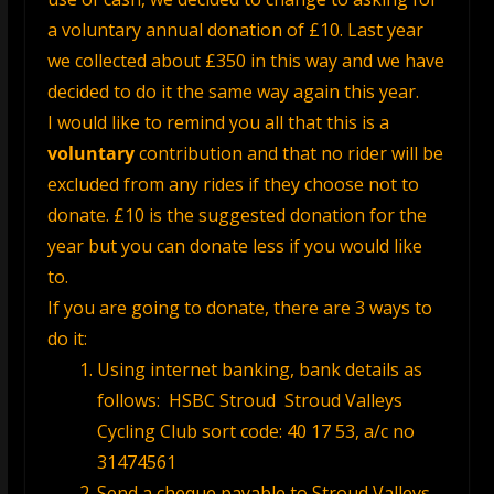
a voluntary annual donation of £10. Last year
we collected about £350 in this way and we have
decided to do it the same way again this year.
I would like to remind you all that this is a
voluntary
contribution and that no rider will be
excluded from any rides if they choose not to
donate. £10 is the suggested donation for the
year but you can donate less if you would like
to.
If you are going to donate, there are 3 ways to
do it:
Using internet banking, bank details as
follows:
HSBC Stroud Stroud Valleys
Cycling Club sort code: 40 17 53,
a/c no
31474561
Send a cheque payable to Stroud Valleys