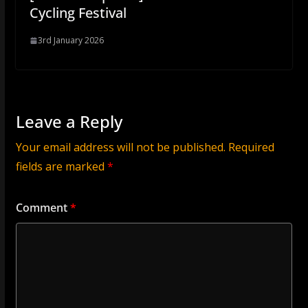
Cycling Festival
3rd January 2026
Leave a Reply
Your email address will not be published.
Required
fields are marked
*
Comment
*