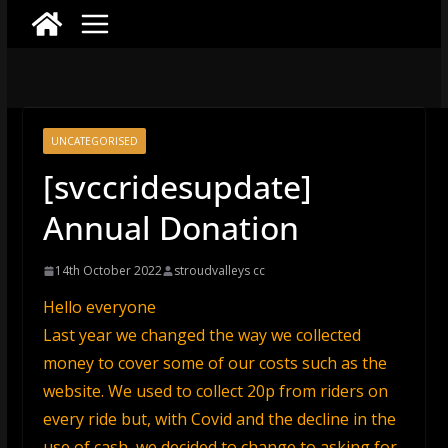
UNCATEGORISED
[svccridesupdate]
Annual Donation
14th October 2022
stroudvalleys cc
Hello everyone
Last year we changed the way we collected
money to cover some of our costs such as the
website. We used to collect 20p from riders on
every ride but, with Covid and the decline in the
use of cash, we decided to change to asking for