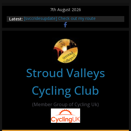
Skip
7th August 2026
to
Latest:
[svccridesupdate] Check out my route
content
[svccridesupdate] Thur Easier Ride Thornbury
[svccridesupdate] Tomorrow’s ride to Seend Cleeve
– start Nailsworth at 9pm
[svccridesupdate]
[svccridesupdate] Bretagne
Stroud Valleys
Cycling Club
(Member Group of Cycling Uk)