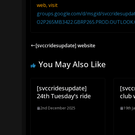
web, visit
groups.google.com/d/msgid/svccridesu
O2P265MB3422.GBRP265.PROD.OUTLOOK
[svccridesupdate] website
You May Also Like
[svccridesupdate]
[svcc
24th Tuesday’s ride
club 
2nd December 2025
19th J