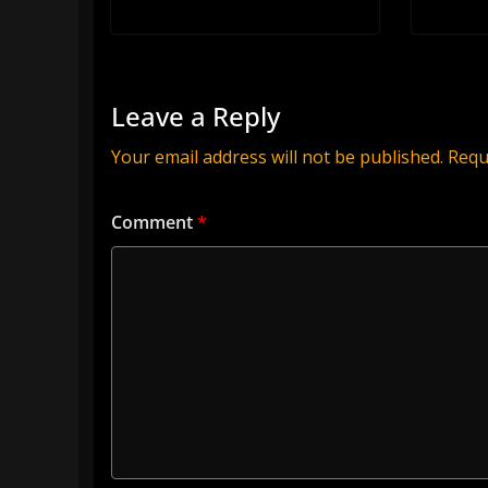
Leave a Reply
Your email address will not be published.
Requ
Comment
*