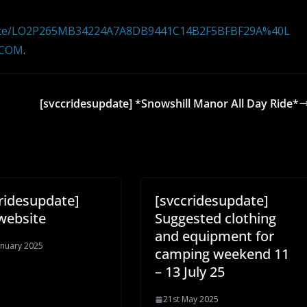
pdate/LO2P265MB34224A7A8DB9441C14B2F5BFBF29A%40L
.COM
.
[svccridesupdate] *Snowshill Manor All Day Ride*
ridesupdate]
[svccridesupdate]
website
Suggested clothing
and equipment for
anuary 2025
camping weekend 11
– 13 July 25
21st May 2025