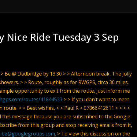
ly Nice Ride Tuesday 3 Sep
 > > Be @ Dudbridge by 13.30 > > Afternoon break, The Jolly
showers. > > Route, roughly as for RWGPS, circa 30 miles.
e ample opportunity to exit from the route, just inform me
thgps.com/routes/41844533
> > If you don’t want to meet
en route. > > Best wishes, > > Paul R > 07866412611 > > > >
d this message because you are subscribed to the Google
scribe from this group and stop receiving emails from it,
ribe@googlegroups.com
. > To view this discussion on the