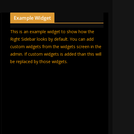
Example Widget
This is an example widget to show how the
Right Sidebar looks by default. You can add
custom widgets from the widgets screen in the
admin. If custom widgets is added than this will
be replaced by those widgets.