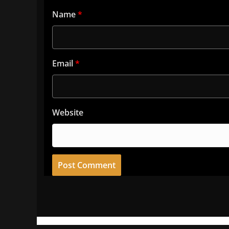
Name
*
Email
*
Website