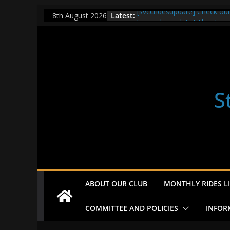
Skip
Latest:
[svccridesupdate] Check ou
8th August 2026
to
[svccridesupdate] Thur Easi
[svccridesupdate] Tomorrow’
content
Nailsworth at 9pm
[svccridesupdate]
[svccridesupdate] Bretagne
S
ABOUT OUR CLUB
MONTHLY RIDES LI
COMMITTEE AND POLICIES
INFOR