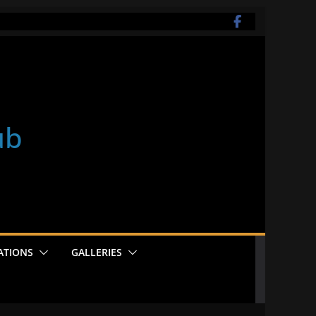
ub
ATIONS
GALLERIES