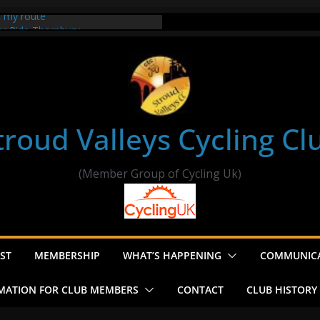
t my route
er Ride Thornbury
s ride to Seend Cleeve – start
troud Valleys Cycling Cl
(Member Group of Cycling Uk)
ST
MEMBERSHIP
WHAT’S HAPPENING
COMMUNIC
MATION FOR CLUB MEMBERS
CONTACT
CLUB HISTORY