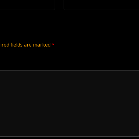
ired fields are marked
*