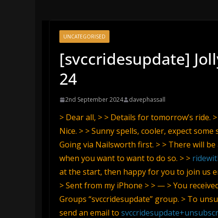
UNCATEGORISED
[svccridesupdate] Jol
24
2nd September 2024
davephassall
> Dear all, > > Details for tomorrow’s ride.
Nice. > > Sunny spells, cooler, expect some 
Going via Nailsworth first. > > There will b
when you want to want to do so. > >
ridewi
at the start, then happy for you to join us 
> Sent from my iPhone > > — > You receive
Groups “svccridesupdate” group. > To unsub
send an email to
svccridesupdate+unsubsc