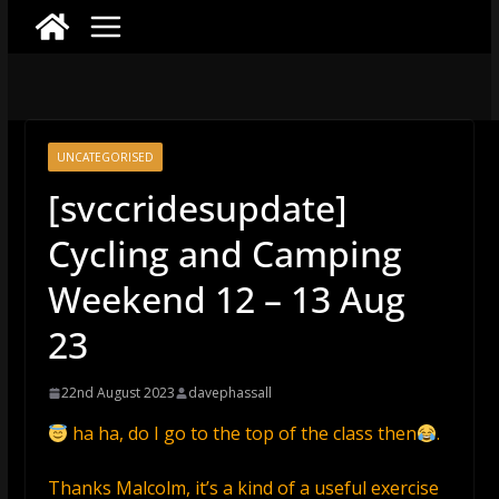
UNCATEGORISED
[svccridesupdate]
Cycling and Camping
Weekend 12 – 13 Aug
23
22nd August 2023
davephassall
ha ha, do I go to the top of the class then
.
Thanks Malcolm, it’s a kind of a useful exercise