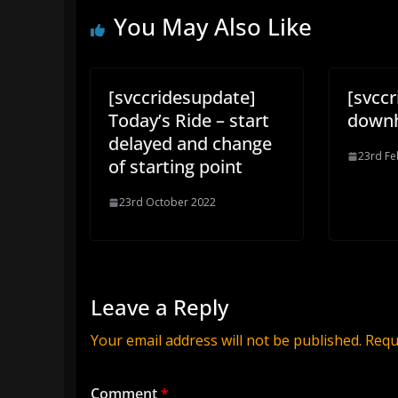
You May Also Like
[svccridesupdate]
[svcc
Today’s Ride – start
downh
delayed and change
23rd Fe
of starting point
23rd October 2022
Leave a Reply
Your email address will not be published.
Requ
Comment
*