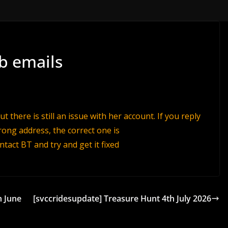
b emails
 there is still an issue with her account. If you reply
ong address, the correct one is
ontact BT and try and get it fixed
h June
[svccridesupdate] Treasure Hunt 4th July 2026