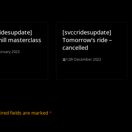
ridesupdate]
[svccridesupdate]
ill masterclass
Tomorrow’s ride –
cancelled
bruary 2023
12th December 2022
ired fields are marked
*