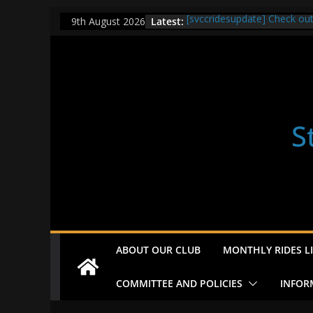
Skip
Latest:
[svccridesupdate] Check ou
9th August 2026
to
[svccridesupdate] Thur Easi
[svccridesupdate] Tomorrow’
content
Nailsworth at 9pm
[svccridesupdate]
[svccridesupdate] Bretagne
S
ABOUT OUR CLUB
MONTHLY RIDES LI
COMMITTEE AND POLICIES
INFOR