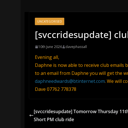
UNCATEGORISED
[svccridesupdate] clu
10th June 2026
davephassall
Evening all,
Daphne is now able to receive club emails but
to an email from Daphne you will get the wr
daphneedwards@btinternet.com
. We will c
Dave 07762 778378
[svccridesupdate] Tomorrow Thursday 11t
Short PM club ride