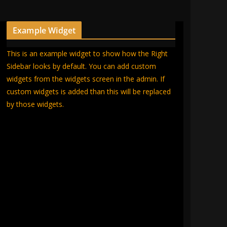
Example Widget
This is an example widget to show how the Right
Sidebar looks by default. You can add custom
widgets from the widgets screen in the admin. If
custom widgets is added than this will be replaced
by those widgets.