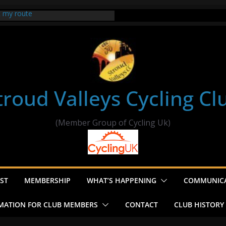
t my route
er Ride Thornbury
s ride to Seend Cleeve – start
troud Valleys Cycling Cl
(Member Group of Cycling Uk)
ST
MEMBERSHIP
WHAT’S HAPPENING
COMMUNIC
MATION FOR CLUB MEMBERS
CONTACT
CLUB HISTORY