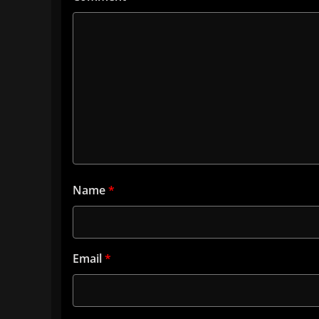
Name
*
Email
*