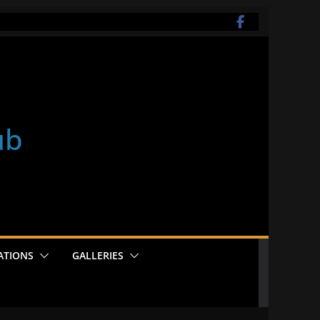
ub
ATIONS
GALLERIES