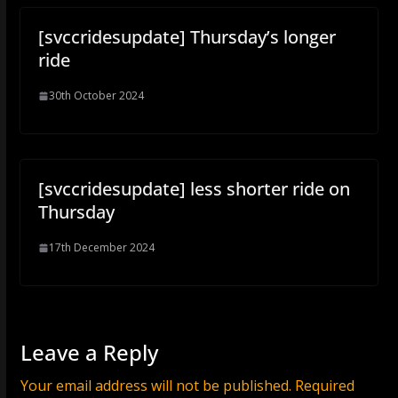
[svccridesupdate] Thursday’s longer
ride
30th October 2024
[svccridesupdate] less shorter ride on
Thursday
17th December 2024
Leave a Reply
Your email address will not be published.
Required