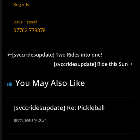
Regards
Dave Hassall
07762 778378
[svccridesupdate] Two Rides into one!
[svccridesupdate] Ride this Sun
You May Also Like
[svccridesupdate] Re: Pickleball
8th January 2024