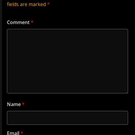
fields are marked
*
Comment
*
Name
*
Email
*