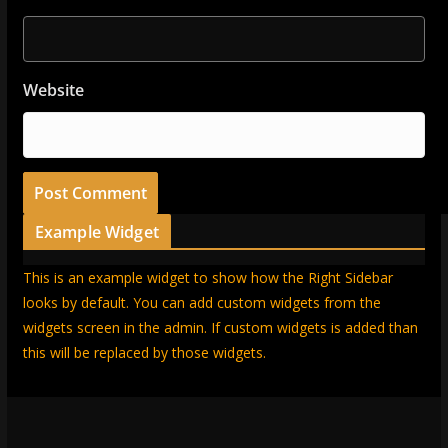
Website
Example Widget
This is an example widget to show how the Right Sidebar
looks by default. You can add custom widgets from the
widgets screen in the admin. If custom widgets is added than
this will be replaced by those widgets.