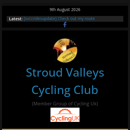
Skip
9th August 2026
to
Latest:
[svccridesupdate] Check out my route
content
[svccridesupdate] Thur Easier Ride Thornbury
[svccridesupdate] Tomorrow’s ride to Seend Cleeve
– start Nailsworth at 9pm
[svccridesupdate]
[svccridesupdate] Bretagne
Stroud Valleys
Cycling Club
(Member Group of Cycling Uk)