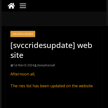
UNCATEGORISED
[svccridesupdate] web
site
1st March 2024
davephassall
Afternoon all,
The ries list has been updated on the website