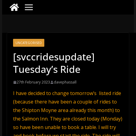
UNCATEGORISED
[svccridesupdate]
Tuesday’s Ride
27th February 2023
davephassall
I have decided to change tomorrow’s listed ride
(because there have been a couple of rides to
the Shipton Moyne area already this month) to
the Salmon Inn. They are closed today (Monday)
so have been unable to book a table. I will try
and book before we start the ride. The ride will