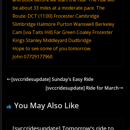
be about 33 miles at a moderate pace. The
Route: DCT (11:00) Frocester Cambridge
Slimbridge Halmore Purton Wanswell Berkeley
Cam [via Taits Hill) Far Green Coaley Frocester
Kings Stanley Middleyard Dudbridge
Hope to see some of you tomorrow.
John 07729177960
[svccridesupdate] Sunday’s Easy Ride
[svccridesupdate] Ride for March
You May Also Like
[svccridesupdate] Tomorrow’s ride to