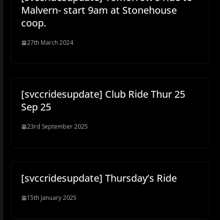
Malvern- start 9am at Stonehouse
coop.
27th March 2024
[svccridesupdate] Club Ride Thur 25
Sep 25
23rd September 2025
[svccridesupdate] Thursday’s Ride
15th January 2025