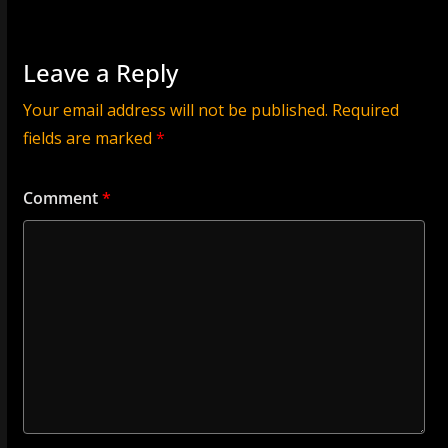
Leave a Reply
Your email address will not be published.
Required
fields are marked
*
Comment
*