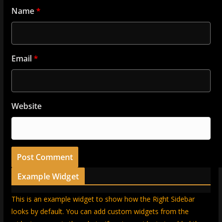
Name
*
Email
*
Website
Example Widget
This is an example widget to show how the Right Sidebar
looks by default. You can add custom widgets from the