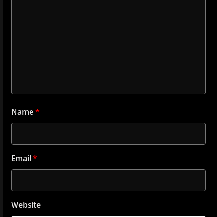
Name
*
Email
*
Website