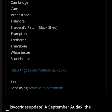
Cambridge
Cam
Breadstone
Halmore
Shepard’s Patch (Black Shed)
Frampton
Fretherne
Framilode
Whitminster
Stonehouse
ridewithgps.com/routes/52673373
Ian
Sent using
www.zoho.com/mail/
[svccridesupdate] A September Audax, the