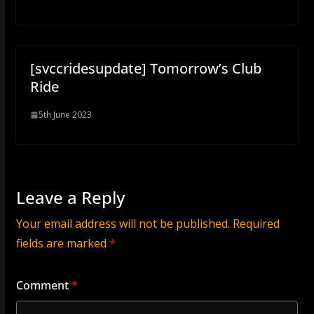
[svccridesupdate] Tomorrow’s Club
Ride
5th June 2023
Leave a Reply
Your email address will not be published.
Required
fields are marked
*
Comment
*