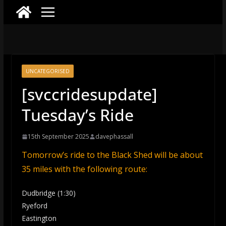
UNCATEGORISED
[svccridesupdate]
Tuesday’s Ride
15th September 2025
davephassall
Tomorrow’s ride to the Black Shed will be about
35 miles with the following route:
Dudbridge (1:30)
Ryeford
Eastington