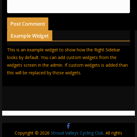
Example Widget
This is an example widget to show how the Right Sidebar
looks by default. You can add custom widgets from the
widgets screen in the admin. If custom widgets is added than
this will be replaced by those widgets.
Copyright © 2026
Stroud Valleys Cycling Club
. All rights