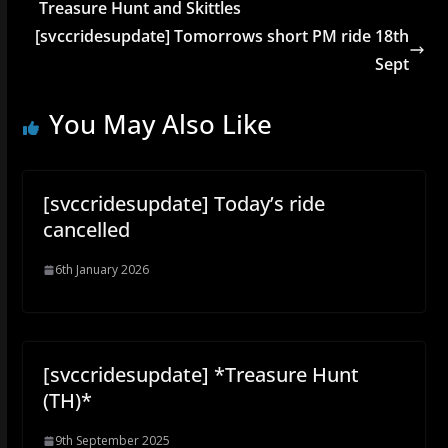
Treasure Hunt and Skittles
[svccridesupdate] Tomorrows short PM ride 18th
Sept
You May Also Like
[svccridesupdate] Today’s ride
cancelled
6th January 2026
[svccridesupdate] *Treasure Hunt
(TH)*
9th September 2025