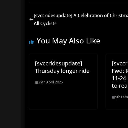
[svccridesupdate] A Celebration of Christm
All Cyclists
You May Also Like
[svccridesupdate]
[svcc
Thursday longer ride
Fwd: 
11-24
29th April 2025
to rea
5th Feb