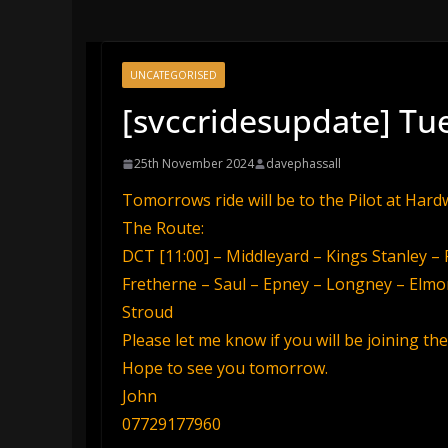
UNCATEGORISED
[svccridesupdate] Tu
25th November 2024
davephassall
Tomorrows ride will be to the Pilot at Hard
The Route:
DCT [11:00] – Middleyard – Kings Stanley 
Fretherne – Saul – Epney – Longney – Elmo
Stroud
Please let me know if you will be joining t
Hope to see you tomorrow.
John
07729177960