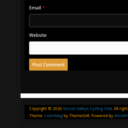
Email
*
Website
Copyright © 2026
Stroud Valleys Cycling Club
. All rig
Theme:
ColorMag
by ThemeGrill. Powered by
WordPr