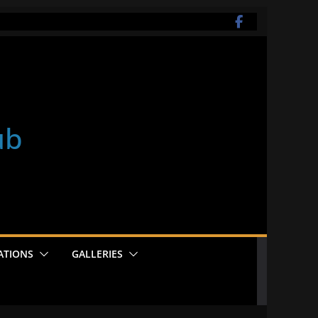
ub
ATIONS
GALLERIES