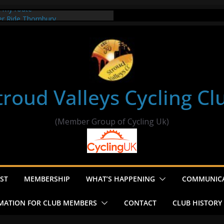
t my route
er Ride Thornbury
s ride to Seend Cleeve – start
troud Valleys Cycling Cl
(Member Group of Cycling Uk)
ST
MEMBERSHIP
WHAT’S HAPPENING
COMMUNIC
MATION FOR CLUB MEMBERS
CONTACT
CLUB HISTORY