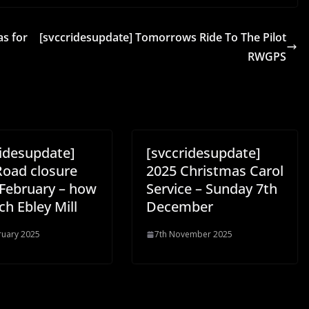
as for
[svccridesupdate] Tomorrows Ride To The Pilot
RWGPS
ridesupdate]
[svccridesupdate]
Road closure
2025 Christmas Carol
 February – how
Service – Sunday 7th
ch Ebley Mill
December
ruary 2025
7th November 2025