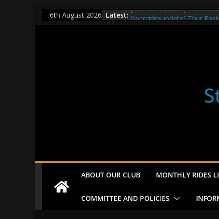
Skip
[svccridesupdate] Check ou
Latest:
6th August 2026
[svccridesupdate] Thur Easi
to
[svccridesupdate] Tomorrow’
content
Nailsworth at 9pm
[svccridesupdate]
[svccridesupdate] Bretagne
S
ABOUT OUR CLUB
MONTHLY RIDES LI
COMMITTEE AND POLICIES
INFOR