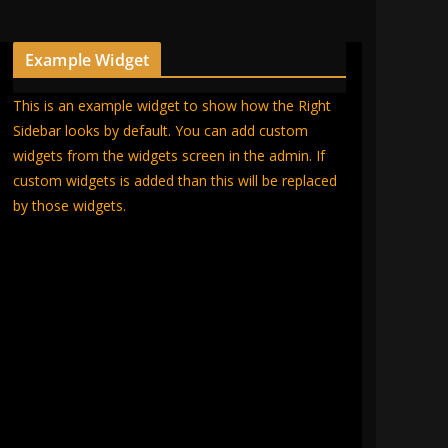
Example Widget
This is an example widget to show how the Right
Sidebar looks by default. You can add custom
widgets from the widgets screen in the admin. If
custom widgets is added than this will be replaced
by those widgets.