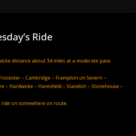
esday’s Ride
wicke distance about 34 miles at a moderate pace.
– Frocester – Cambridge – Frampton on Severn –
re – Hardwicke – Haresfield – Standish – Stonehouse –
he ride on somewhere on route.