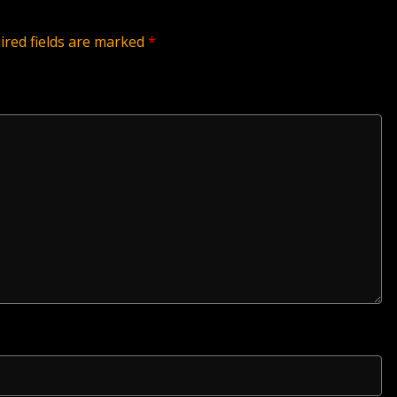
ired fields are marked
*