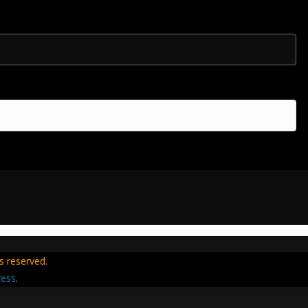
hts reserved.
ess
.