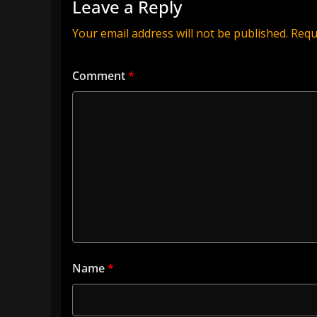
Leave a Reply
Your email address will not be published.
Requ
Comment
*
Name
*