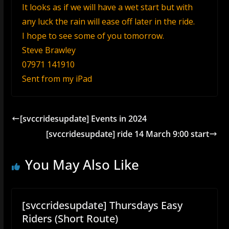
It looks as if we will have a wet start but with
any luck the rain will ease off later in the ride.
I hope to see some of you tomorrow.
Steve Brawley
07971 141910
Sent from my iPad
[svccridesupdate] Events in 2024
[svccridesupdate] ride 14 March 9:00 start
You May Also Like
[svccridesupdate] Thursdays Easy
Riders (Short Route)