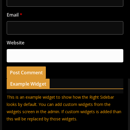
Email
*
Website
Example Widget
This is an example widget to show how the Right Sidebar
looks by default. You can add custom widgets from the
widgets screen in the admin. If custom widgets is added than
this will be replaced by those widgets.