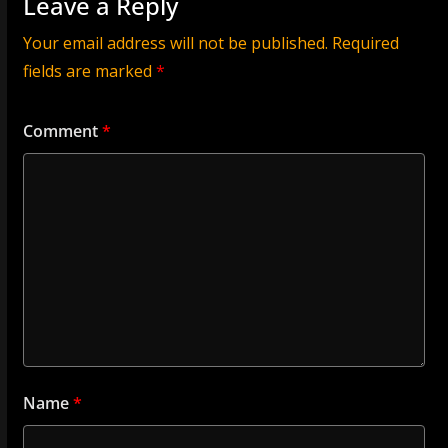
Leave a Reply
Your email address will not be published.
Required
fields are marked
*
Comment
*
Name
*