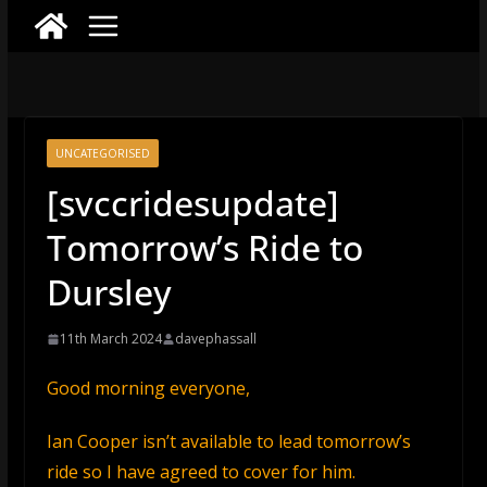
UNCATEGORISED
[svccridesupdate]
Tomorrow’s Ride to
Dursley
11th March 2024
davephassall
Good morning everyone,
Ian Cooper isn’t available to lead tomorrow’s
ride so I have agreed to cover for him.