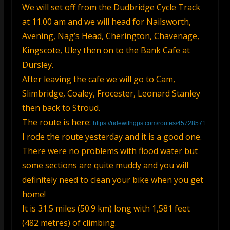
We will set off from the Dudbridge Cycle Track
at 11.00 am and we will head for Nailsworth,
Avening, Nag’s Head, Cherington, Chavenage,
Kingscote, Uley then on to the Bank Cafe at
Dursley.
After leaving the cafe we will go to Cam,
Slimbridge, Coaley, Frocester, Leonard Stanley
then back to Stroud.
The route is here:
https://ridewithgps.com/routes/45728571
I rode the route yesterday and it is a good one.
There were no problems with flood water but
some sections are quite muddy and you will
definitely need to clean your bike when you get
home!
It is 31.5 miles (50.9 km) long with 1,581 feet
(482 metres) of climbing.