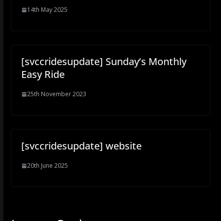
14th May 2025
[svccridesupdate] Sunday’s Monthly
Easy Ride
25th November 2023
[svccridesupdate] website
20th June 2025