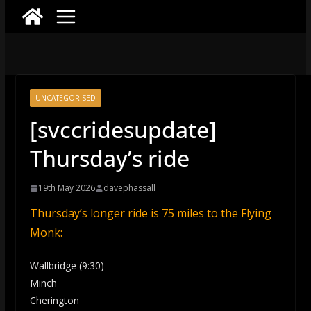
UNCATEGORISED
[svccridesupdate]
Thursday’s ride
19th May 2026
davephassall
Thursday’s longer ride is 75 miles to the Flying
Monk:
Wallbridge (9:30)
Minch
Cherington