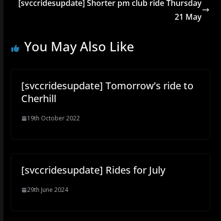
[svccridesupdate] Shorter pm club ride Thursday
21 May
You May Also Like
[svccridesupdate] Tomorrow’s ride to
Cherhill
19th October 2022
[svccridesupdate] Rides for July
29th June 2024