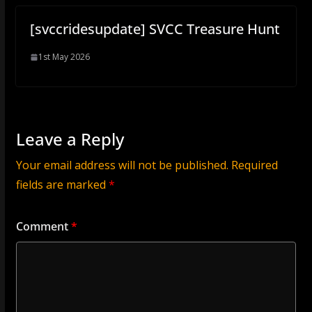
[svccridesupdate] SVCC Treasure Hunt
1st May 2026
Leave a Reply
Your email address will not be published.
Required
fields are marked
*
Comment
*