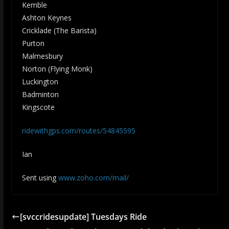
Kemble
Ashton Keynes
Cricklade (The Barista)
Purton
Malmesbury
Norton (Flying Monk)
Luckington
Badminton
Kingscote
ridewithgps.com/routes/54845595
Ian
Sent using
www.zoho.com/mail/
[svccridesupdate] Tuesdays Ride