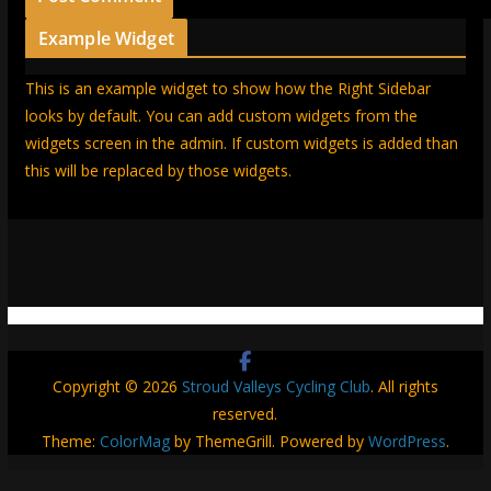
Example Widget
This is an example widget to show how the Right Sidebar
looks by default. You can add custom widgets from the
widgets screen in the admin. If custom widgets is added than
this will be replaced by those widgets.
Copyright © 2026
Stroud Valleys Cycling Club
. All rights
reserved.
Theme:
ColorMag
by ThemeGrill. Powered by
WordPress
.