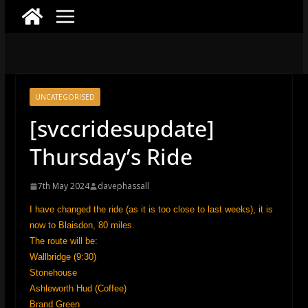
UNCATEGORISED
[svccridesupdate]
Thursday’s Ride
7th May 2024
davephassall
I have changed the ride (as it is too close to last weeks), it is
now to Blaisdon, 80 miles.
The route will be:
Wallbridge (9:30)
Stonehouse
Ashleworth Hud (Coffee)
Brand Green