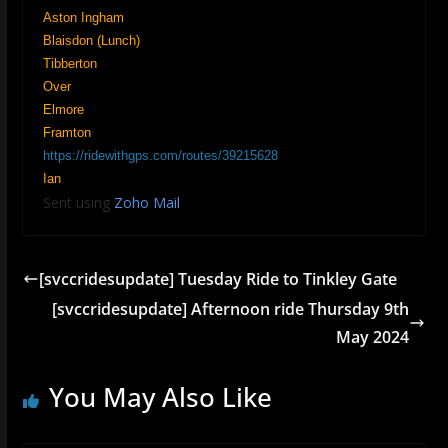
Aston Ingham
Blaisdon (Lunch)
Tibberton
Over
Elmore
Framton
https://ridewithgps.com/routes/39215628
Ian
Sent using
Zoho Mail
[svccridesupdate] Tuesday Ride to Tinkley Gate
[svccridesupdate] Afternoon ride Thursday 9th
May 2024
You May Also Like