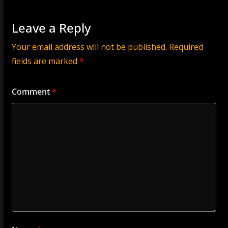
Leave a Reply
Your email address will not be published.
Required
fields are marked
*
Comment
*