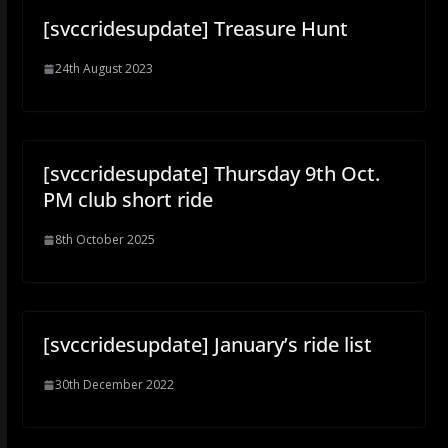
[svccridesupdate] Treasure Hunt
24th August 2023
[svccridesupdate] Thursday 9th Oct.
PM club short ride
8th October 2025
[svccridesupdate] January’s ride list
30th December 2022