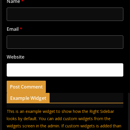
Name
*
Email
*
Website
Example Widget
This is an example widget to show how the Right Sidebar
looks by default. You can add custom widgets from the
widgets screen in the admin. If custom widgets is added than