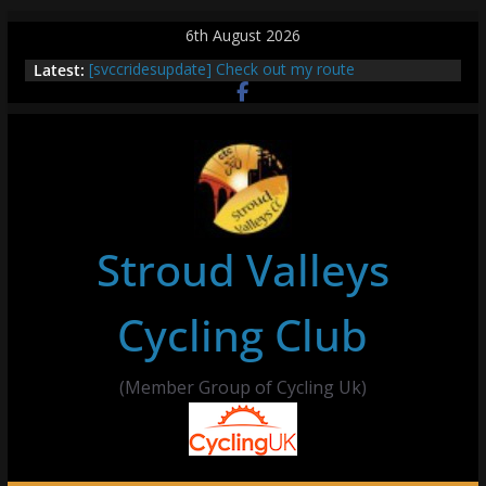
Skip
6th August 2026
to
Latest:
[svccridesupdate] Check out my route
content
[svccridesupdate] Thur Easier Ride Thornbury
[svccridesupdate] Tomorrow’s ride to Seend Cleeve
– start Nailsworth at 9pm
[svccridesupdate]
[svccridesupdate] Bretagne
Stroud Valleys
Cycling Club
(Member Group of Cycling Uk)