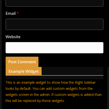
Email
*
Website
Example Widget
This is an example widget to show how the Right Sidebar
looks by default. You can add custom widgets from the
widgets screen in the admin. If custom widgets is added than
this will be replaced by those widgets.