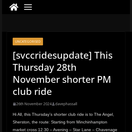
UNCATEGORISED
[svccridesupdate] This
Thursday 28th
November shorter PM
club ride
26th November 2024
davephassall
Hi All, this Thursday’s shorter club ride is to The Angel,
Sherston, the route: Starting from Minchinhampton
market cross 12:30 – Avening – Star Lane – Chavenage