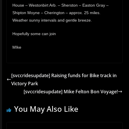
House – Westonbirt Arb. – Sherston – Easton Gray –
Shipton Moyne – Cherington – approx. 25 miles.
Weather sunny intervals and gentle breeze.
Hopefully some can join
MIke
[svccridesupdate] Raising funds for Bike track in
Victory Park
[svccridesupdate] Mike Felton Bon Voyage!
You May Also Like