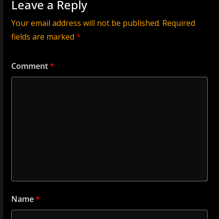
Leave a Reply
Your email address will not be published.
Required
fields are marked
*
Comment
*
Name
*