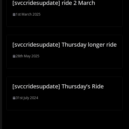
[svccridesupdate] ride 2 March
1st March 2025
[svccridesupdate] Thursday longer ride
28th May 2025
[svccridesupdate] Thursday’s Ride
31st July 2024