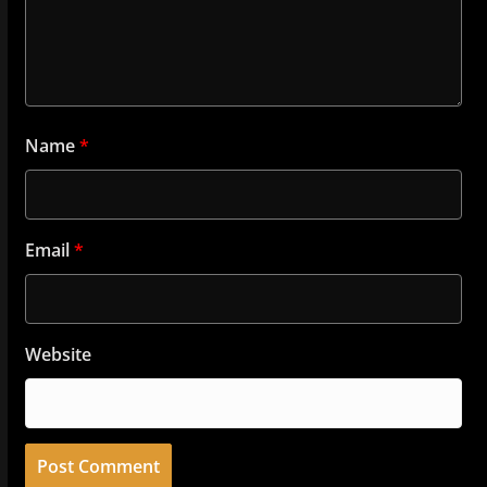
Name
*
Email
*
Website