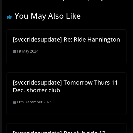
You May Also Like
[svccridesupdate] Re: Ride Hannington
1st May 2024
[svccridesupdate] Tomorrow Thurs 11
Dec. shorter club
11th December 2025