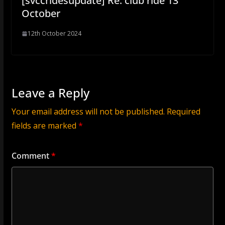
[svccridesupdate] Re: club ride 13
October
12th October 2024
Leave a Reply
Your email address will not be published.
Required
fields are marked
*
Comment
*