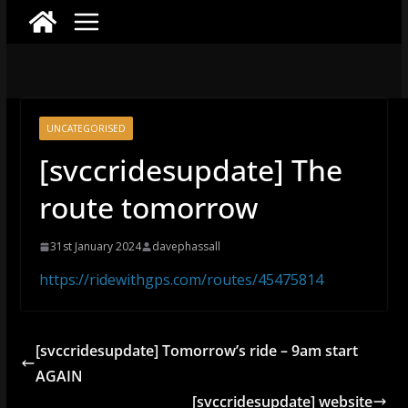
UNCATEGORISED
[svccridesupdate] The
route tomorrow
31st January 2024
davephassall
https://ridewithgps.com/routes/45475814
[svccridesupdate] Tomorrow’s ride – 9am start
AGAIN
[svccridesupdate] website