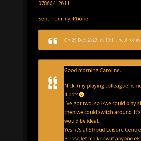
07866412611
Sent from my iPhone
On 29 Dec 2023, at 10:11, paul rothwe
Good morning Caroline,
Nick, (my playing colleague) is 
4 bats
.
I’ve got two, so I/we could play s
then we could switch around. It’s
would be ideal.
Yes, it’s at Stroud Leisure Centr
Please let me know if anyone else