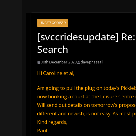
UNCATEGORISED
[svccridesupdate] Re:
Search
30th December 2023
davephassall
Hi Caroline et al,
Am going to pull the plug on today’s Pickl
now booking a court at the Leisure Centre 
Will send out details on tomorrow’s propos
different and newish, is not easy. As most p
Kind regards,
Paul