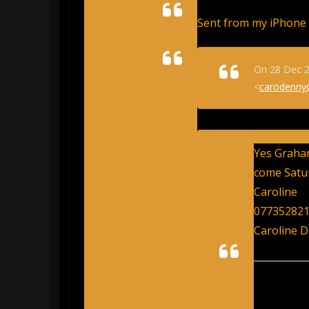
Sent from my iPhone
On 28 Dec 2
<
carodenny
Yes Graham
come Satu
Caroline
07735282
Caroline 
From: