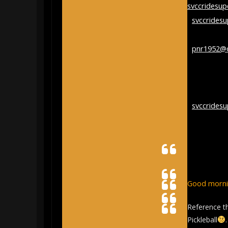
svccridesu
<
svccrides
on behalf of
<
pnr1952@
Sent:
Satur
9:31:52 AM
To:
Stroud C
<
svccrides
Subject:
[s
Google Sea
Good mornin
Reference 
Pickleball
.