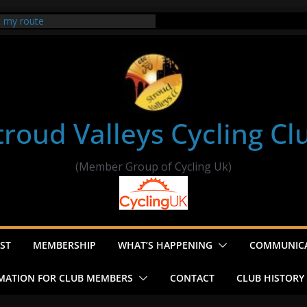
t my route
er Ride Thornbury
s ride to Seend Cleeve – start
troud Valleys Cycling Cl
(Member Group of Cycling Uk)
ST
MEMBERSHIP
WHAT’S HAPPENING
COMMUNIC
MATION FOR CLUB MEMBERS
CONTACT
CLUB HISTORY