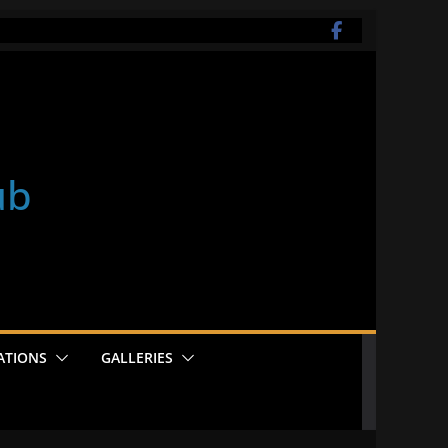
ub
ATIONS
GALLERIES