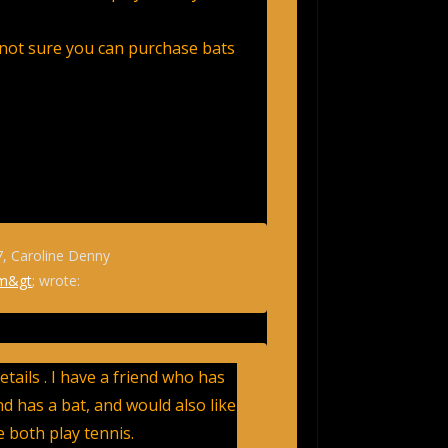
not sure you can purchase bats
7, Caroline Denny
om&gt
; wrote:
tails . I have a friend who has
d has a bat, and would also like
We both play tennis.