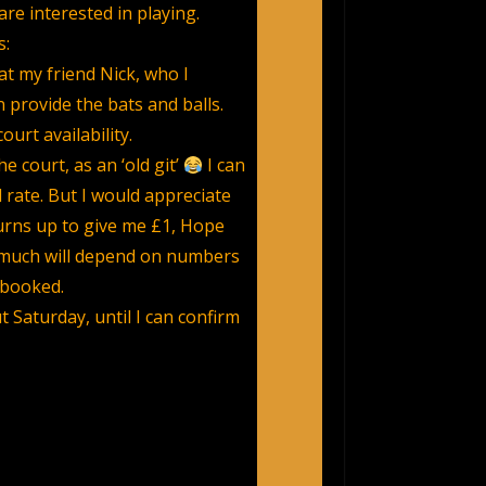
re interested in playing.
s:
at my friend Nick, who I
 provide the bats and balls.
ourt availability.
e court, as an ‘old git’
I can
 rate. But I would appreciate
urns up to give me £1, Hope
e much will depend on numbers
 booked.
t Saturday, until I can confirm