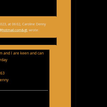
023, at 06:02, Caroline Denny
@hotmail.com&gt
; wrote:
 and I are keen and can
rday
163
Denny