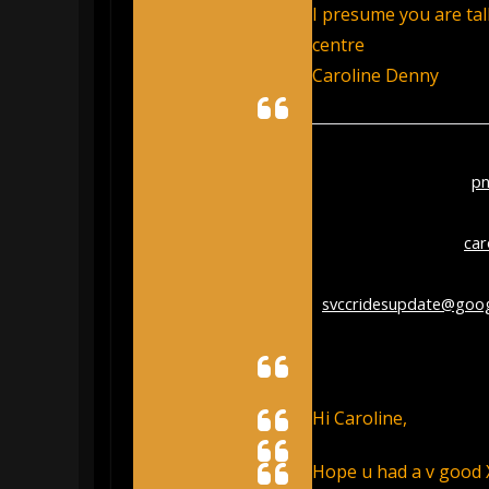
I presume you are tal
centre
Caroline Denny
From:
paul rothwell <
p
Sent:
Thursday, Decemb
To:
Caroline Denny <
ca
Cc:
Stroud Cycling Club
<
svccridesupdate@goo
Subject:
Re: pickleball 
Hi Caroline,
Hope u had a v good