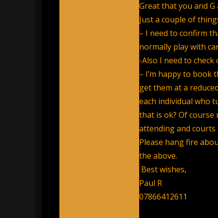
Great that you and G a
Just a couple of thing
– I need to confirm th
normally play with can
-Also I need to check c
– I’m happy to book th
get them at a reduced
each individual who t
that is ok? Of cours
attending and courts
Please hang fire abou
the above.
Best wishes,
Paul R
07866412611