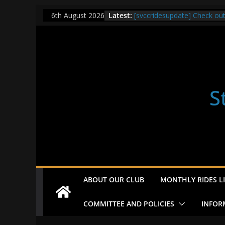
Skip
Latest:
[svccridesupdate] Check ou
6th August 2026
to
[svccridesupdate] Thur Easi
[svccridesupdate] Tomorrow’
content
Nailsworth at 9pm
[svccridesupdate]
[svccridesupdate] Bretagne
S
ABOUT OUR CLUB
MONTHLY RIDES LI
COMMITTEE AND POLICIES
INFOR