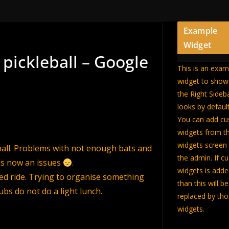
Example
Widget
 pickleball – Google
This is an exam
widget to sho
the Right Sideb
looks by default
You can add c
widgets from t
widgets screen 
eball. Problems with not enough bats and
the admin. If c
is now an issues
.
widgets is add
ed ride. Trying to organise something
than this will be
ubs do not do a light lunch.
replaced by th
widgets.