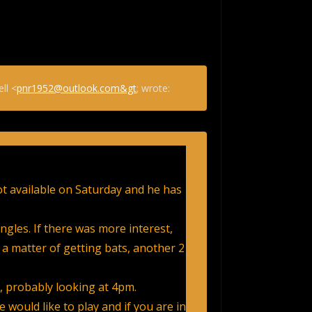
ll <
pnr1952@outlook.com&gt
; wrote:
not available on Saturday and he has
ingles. If there was more interest,
 a matter of getting bats, another 2
e, probably looking at 4pm.
 would like to play and if you are in