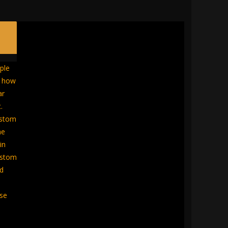
ple
w how
ar
.
ustom
he
in
ustom
ed
ose