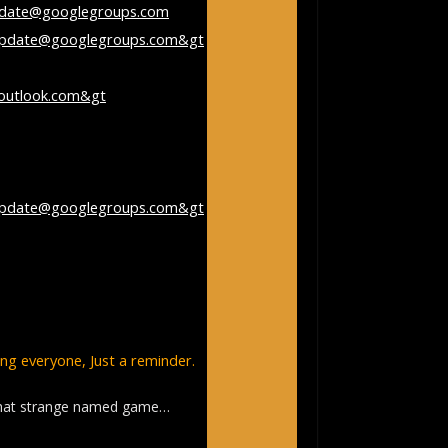
pdate@googlegroups.com
update@googlegroups.com&gt
;
 paul rothwell
outlook.com&gt
;
day, December 23, 2023
ycling Club
update@googlegroups.com&gt
;
vccridesupdate] Re: pickleball –
rch
g everyone, Just a reminder.
that strange named game…