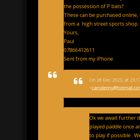
the possession of P bats?
These can be purchased online, 
from a high street sports shop.
Yours,
Paul
07866412611
Sent from my iPhone
On 28 Dec 2023, at 23:1
<
carodenny@hotmail.c
Ok we await further de
played paddle once an
to play if possible . 