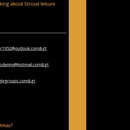
king about Stroud leisure
nr1952@outlook.com&gt
;
er 28, 2023 1:40:57 PM
rodenny@hotmail.com&gt
;
glegroups.com&gt
;
– Google Search
 Xmas?