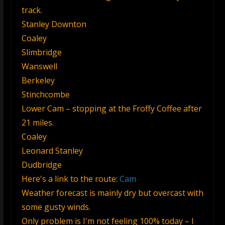
track.
Stanley Downton
Coaley
Slimbridge
Wanswell
Berkeley
Stinchcombe
Lower Cam – stopping at the Froffy Coffee after
21 miles.
Coaley
Leonard Stanley
Dudbridge
Here's a link to the route:
Cam
Weather forecast is mainly dry but overcast with
some gusty winds.
Only problem is I'm not feeling 100% today – I