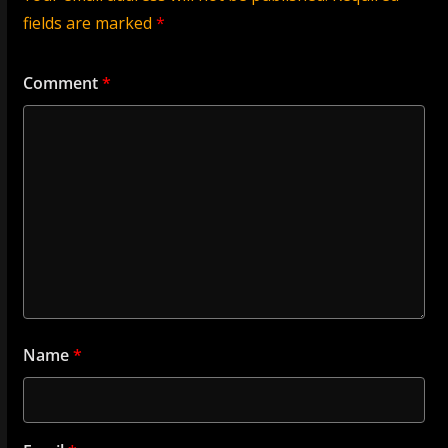
fields are marked
*
Comment
*
Name
*