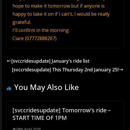
hope to make it tomorrow but if anyone is
happy to take it on if I can't, I would be really
grateful.
I'll confirm in the morning.
Clare (07772888267)
[svccridesupdate] January’s ride list
[svccridesupdate] This Thursday 2nd January 25!
You May Also Like
[svccridesupdate] Tomorrow’s ride –
START TIME OF 1PM
28th April 2025