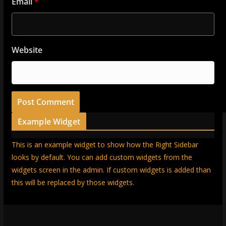
Email
*
Website
Example Widget
This is an example widget to show how the Right Sidebar
looks by default. You can add custom widgets from the
widgets screen in the admin. If custom widgets is added than
this will be replaced by those widgets.