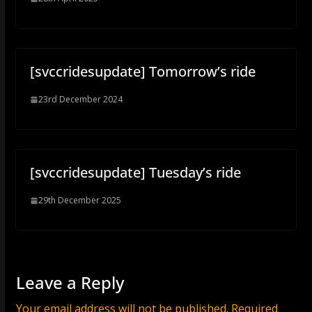
[svccridesupdate] Tomorrow’s ride
23rd December 2024
[svccridesupdate] Tuesday’s ride
29th December 2025
Leave a Reply
Your email address will not be published.
Required