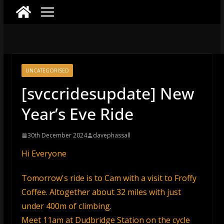
UNCATEGORISED
[svccridesupdate] New
Year’s Eve Ride
30th December 2024
davephassall
Hi Everyone
Tomorrow's ride is to Cam with a visit to Froffy
Coffee. Altogether about 32 miles with just
under 400m of climbing.
Meet 11am at Dudbridge Station on the cycle