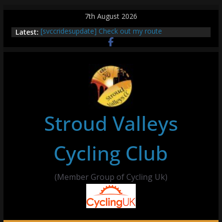
Skip
7th August 2026
to
Latest:
[svccridesupdate] Check out my route
content
[svccridesupdate] Thur Easier Ride Thornbury
[svccridesupdate] Tomorrow’s ride to Seend Cleeve
– start Nailsworth at 9pm
[svccridesupdate]
[svccridesupdate] Bretagne
Stroud Valleys
Cycling Club
(Member Group of Cycling Uk)