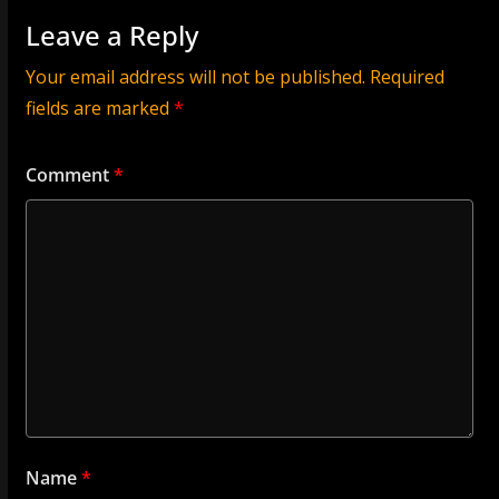
Leave a Reply
Your email address will not be published.
Required
fields are marked
*
Comment
*
Name
*