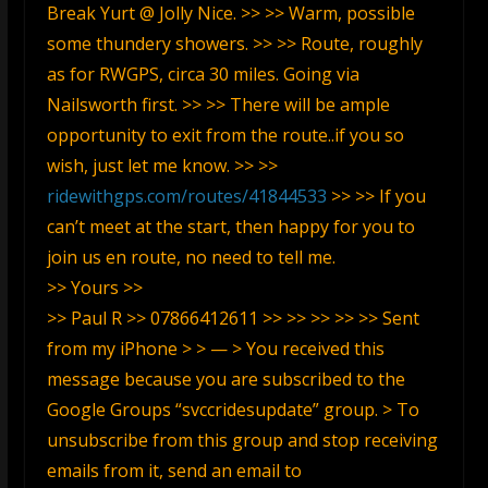
Break Yurt @ Jolly Nice. >> >> Warm, possible
some thundery showers. >> >> Route, roughly
as for RWGPS, circa 30 miles. Going via
Nailsworth first. >> >> There will be ample
opportunity to exit from the route..if you so
wish, just let me know. >> >>
ridewithgps.com/routes/41844533
>> >> If you
can’t meet at the start, then happy for you to
join us en route, no need to tell me.
>> Yours >>
>> Paul R >> 07866412611 >> >> >> >> >> Sent
from my iPhone > > — > You received this
message because you are subscribed to the
Google Groups “svccridesupdate” group. > To
unsubscribe from this group and stop receiving
emails from it, send an email to