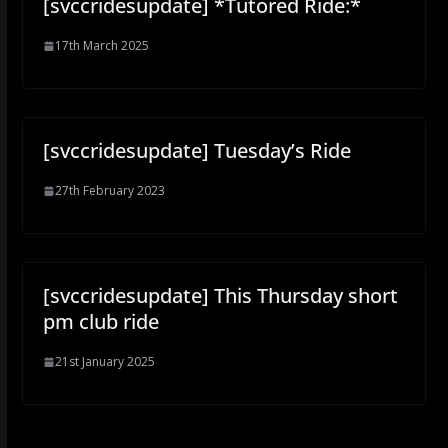
[svccridesupdate] *Tutored Ride:*
17th March 2025
[svccridesupdate] Tuesday’s Ride
27th February 2023
[svccridesupdate] This Thursday short
pm club ride
21st January 2025