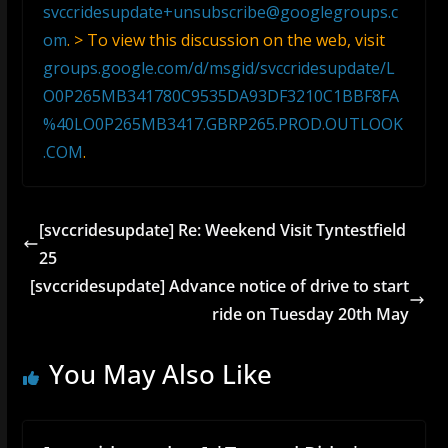
svccridesupdate+unsubscribe@googlegroups.c
om
. > To view this discussion on the web, visit
groups.google.com/d/msgid/svccridesupdate/L
O0P265MB341780C9535DA93DF3210C1BBF8FA
%40LO0P265MB3417.GBRP265.PROD.OUTLOOK
.COM
.
[svccridesupdate] Re: Weekend Visit Tyntestfield
25
[svccridesupdate] Advance notice of drive to start
ride on Tuesday 20th May
You May Also Like