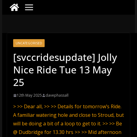
UNCATEGORISED
[svccridesupdate] Jolly
Nice Ride Tue 13 May
25
12th May 2025
davephassall
> >> Dear all, >> >> Details for tomorrow’s Ride.
A familiar watering hole and close to Stroud, but
will be doing a bit of a loop to get to it. >> >> Be
@ Dudbridge for 13.30 hrs >> >> Mid afternoon