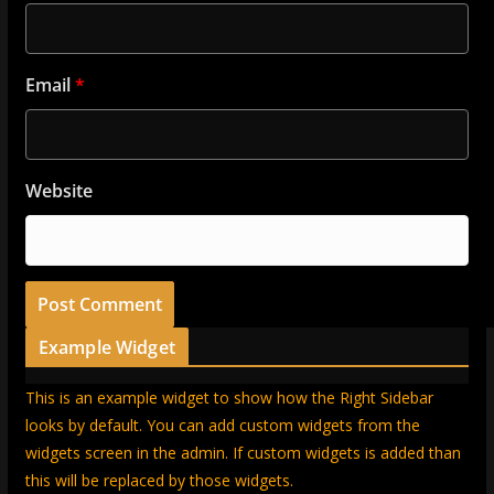
Email
*
Website
Example Widget
This is an example widget to show how the Right Sidebar
looks by default. You can add custom widgets from the
widgets screen in the admin. If custom widgets is added than
this will be replaced by those widgets.