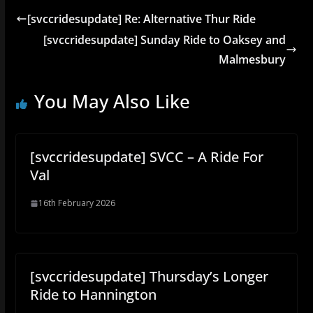
[svccridesupdate] Re: Alternative Thur Ride
[svccridesupdate] Sunday Ride to Oaksey and
Malmesbury
You May Also Like
[svccridesupdate] SVCC – A Ride For
Val
16th February 2026
[svccridesupdate] Thursday’s Longer
Ride to Hannington