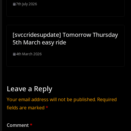
7th July 2026
[svccridesupdate] Tomorrow Thursday
5th March easy ride
4th March 2026
Leave a Reply
Your email address will not be published.
Required
fields are marked
*
Comment
*