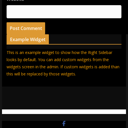
Example Widget
This is an example widget to show how the Right Sidebar
looks by default. You can add custom widgets from the
widgets screen in the admin. If custom widgets is added than
this will be replaced by those widgets.