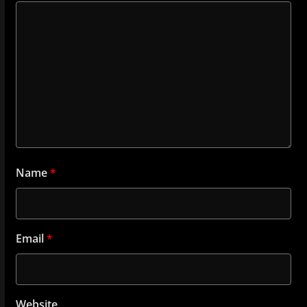
Name
*
Email
*
Website