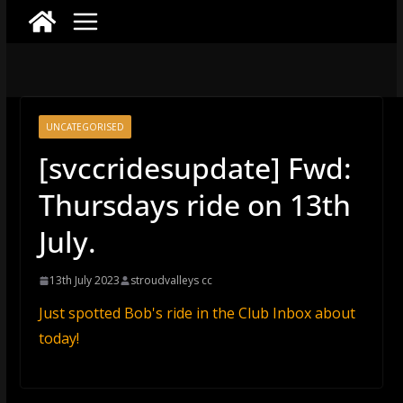
UNCATEGORISED
[svccridesupdate] Fwd:
Thursdays ride on 13th
July.
13th July 2023
stroudvalleys cc
Just spotted Bob's ride in the Club Inbox about
today!