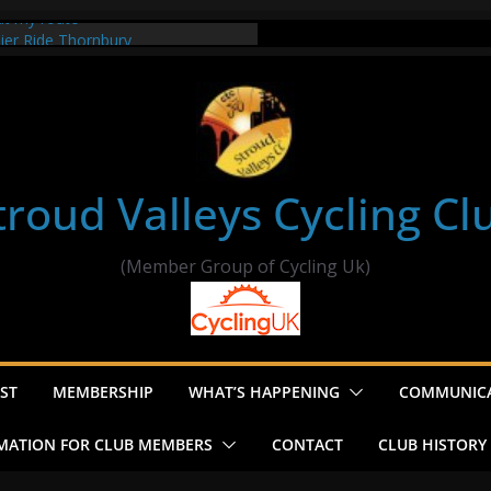
ut my route
sier Ride Thornbury
’s ride to Seend Cleeve – start
e
troud Valleys Cycling Cl
(Member Group of Cycling Uk)
ST
MEMBERSHIP
WHAT’S HAPPENING
COMMUNIC
MATION FOR CLUB MEMBERS
CONTACT
CLUB HISTORY