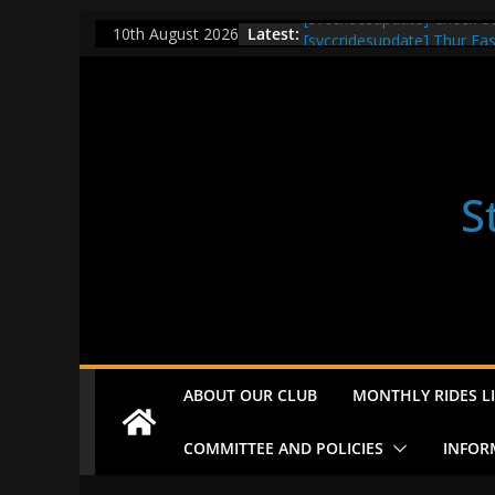
Skip
[svccridesupdate] Check o
Latest:
10th August 2026
[svccridesupdate] Thur Ea
to
[svccridesupdate] Tomorrow
content
Nailsworth at 9pm
[svccridesupdate]
[svccridesupdate] Bretagn
S
ABOUT OUR CLUB
MONTHLY RIDES LI
COMMITTEE AND POLICIES
INFOR