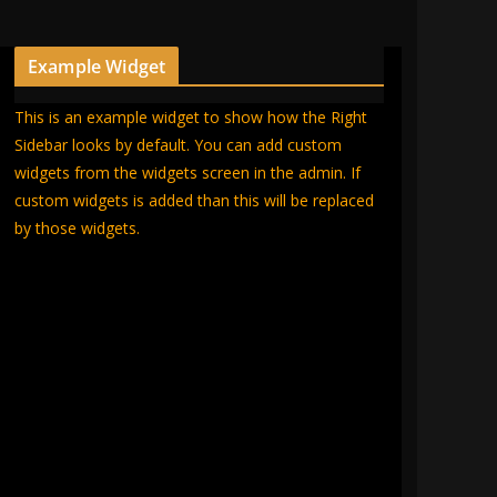
Example Widget
This is an example widget to show how the Right
Sidebar looks by default. You can add custom
widgets from the widgets screen in the admin. If
custom widgets is added than this will be replaced
by those widgets.