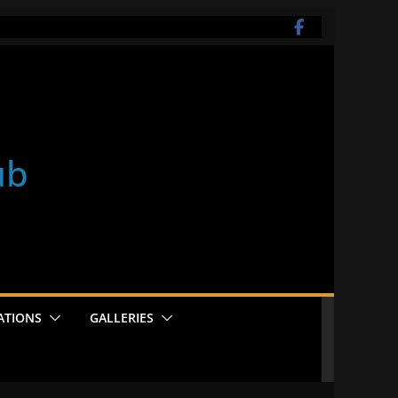
ub
ATIONS
GALLERIES