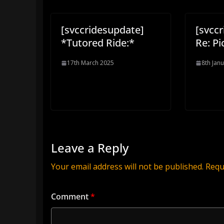
[svccridesupdate]
[svcc
*Tutored Ride:*
Re: Pi
17th March 2025
8th Jan
Leave a Reply
Your email address will not be published.
Requ
Comment
*