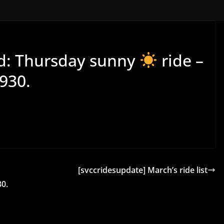
wd: Thursday sunny
ride –
930.
[svccridesupdate] March’s ride list
0.