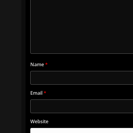
Name
*
Email
*
Website