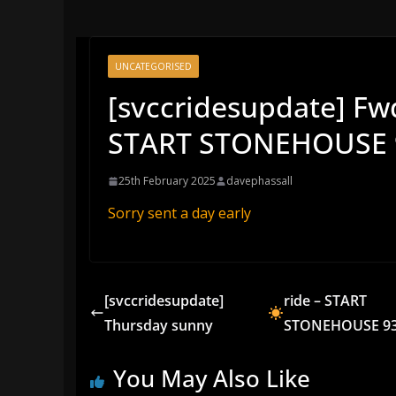
UNCATEGORISED
[svccridesupdate] F
START STONEHOUSE 
25th February 2025
davephassall
Sorry sent a day early
[svccridesupdate]
ride – START
Thursday sunny
STONEHOUSE 93
You May Also Like