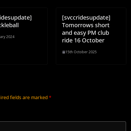
ridesupdate]
[svccridesupdate]
ckleball
Tomorrows short
and easy PM club
uary 2024
ride 16 October
15th October 2025
ired fields are marked
*