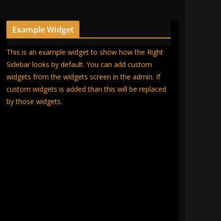
Example Widget
This is an example widget to show how the Right
Sidebar looks by default. You can add custom
widgets from the widgets screen in the admin. If
custom widgets is added than this will be replaced
by those widgets.