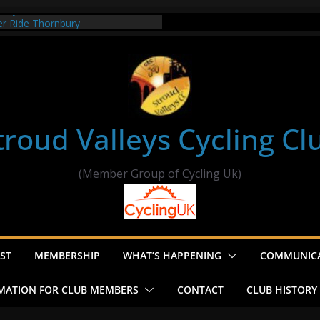
t my route
er Ride Thornbury
s ride to Seend Cleeve – start
troud Valleys Cycling Cl
(Member Group of Cycling Uk)
ST
MEMBERSHIP
WHAT’S HAPPENING
COMMUNIC
MATION FOR CLUB MEMBERS
CONTACT
CLUB HISTORY