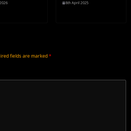
 2026
8th April 2025
ired fields are marked
*