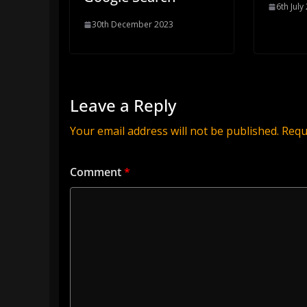
6th July
30th December 2023
Leave a Reply
Your email address will not be published.
Requ
Comment
*