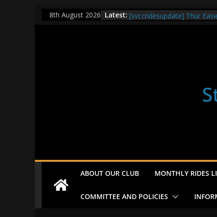
Skip
[svccridesupdate] Check ou
Latest:
8th August 2026
[svccridesupdate] Thur Easi
to
[svccridesupdate] Tomorrow’
content
Nailsworth at 9pm
[svccridesupdate]
[svccridesupdate] Bretagne
S
ABOUT OUR CLUB
MONTHLY RIDES LI
COMMITTEE AND POLICIES
INFOR