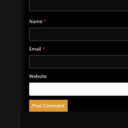
Name
*
Email
*
Website