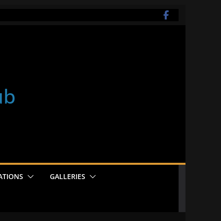
ub
ATIONS
GALLERIES