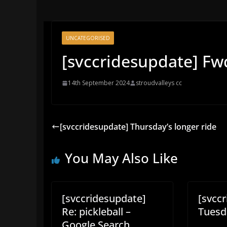
UNCATEGORISED
[svccridesupdate] Fw
14th September 2024
stroudvalleys cc
[svccridesupdate] Thursday’s longer ride
You May Also Like
[svccridesupdate]
[svcc
Re: pickleball –
Tuesda
Google Search