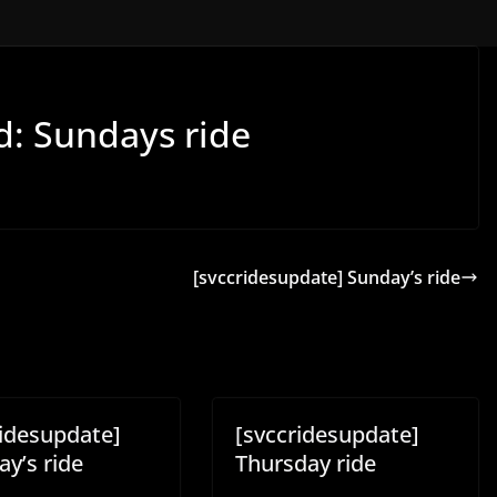
d: Sundays ride
[svccridesupdate] Sunday’s ride
ridesupdate]
[svccridesupdate]
y’s ride
Thursday ride