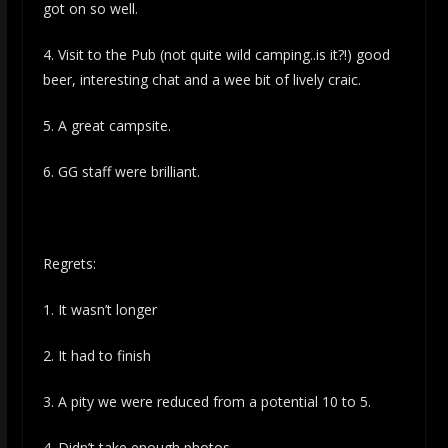
got on so well.
4. Visit to the Pub (not quite wild camping..is it?!) good
beer, interesting chat and a wee bit of lively craic.
5. A great campsite.
6. GG staff were brilliant.
Regrets:
1. It wasn’t longer
2. It had to finish
3. A pity we were reduced from a potential 10 to 5.
4. Didn’t take enough photos