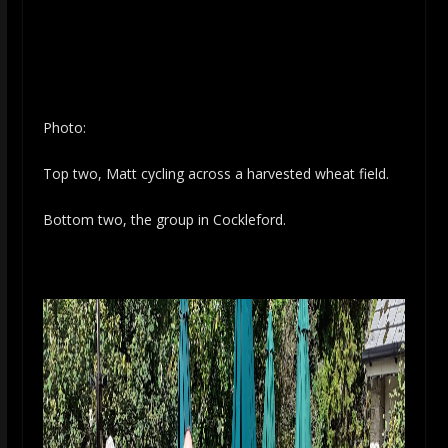
Photo:
Top two, Matt cycling across a harvested wheat field.
Bottom two, the group in Cockleford.