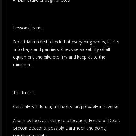
Lessons learnt:
Do a trial run first, check that everything works, kit fits
into bags and panniers. Check serviceability of all
equipment and bike etc. Try and keep kit to the
minimum.
The future:
Certainly will do it again next year, probably in reverse.
Also may look at driving to a location, Forest of Dean,
Brecon Beacons, possibly Dartmoor and doing
something similar.