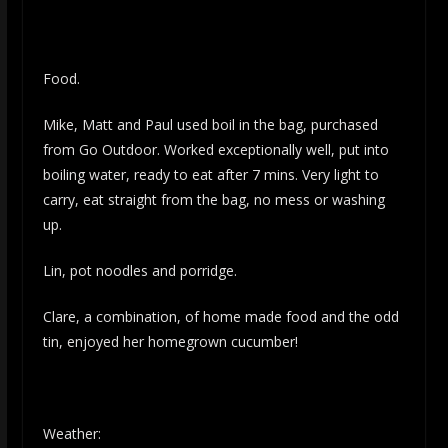
Food.
Mike, Matt and Paul used boil in the bag, purchased
from Go Outdoor. Worked exceptionally well, put into
boiling water, ready to eat after 7 mins. Very light to
carry, eat straight from the bag, no mess or washing
up.
Lin, pot noodles and porridge.
Clare, a combination, of home made food and the odd
tin, enjoyed her homegrown cucumber!
Weather: