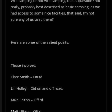
Wild camping or not wild camping, that is question? not
really, probably best described as basic camping, as we
had access to some nice facilities, that said, I’m not
sure any of us used them?
Here are some of the salient points.
Those involved:
Clare Smith – On rd
Lin Holley – Did on and off road.
Mike Felton – Off rd
Matt Utting – Off rd