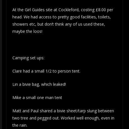
At the Girl Guides site at Cockleford, costing £8.00 per
head. We had access to pretty good facilities, toilets,
showers etc, but don’t think any of us used these,
maybe the loos!
Camping set ups:
Clare had a small 1/2 to person tent.
Lin a bivie bag, which leaked!
Mike a small one man tent
Matt and Paul shared a bivie sheet/tarp slung between
two tree and pegged out. Worked well enough, even in
the rain.