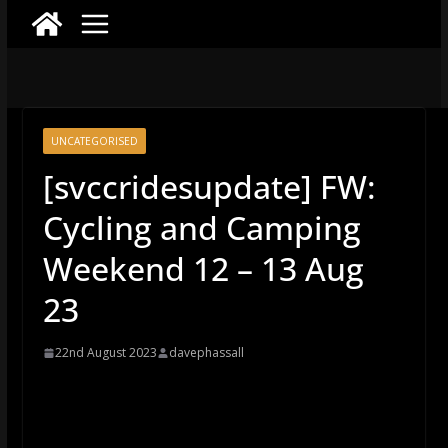
UNCATEGORISED
[svccridesupdate] FW:
Cycling and Camping
Weekend 12 – 13 Aug
23
22nd August 2023
davephassall