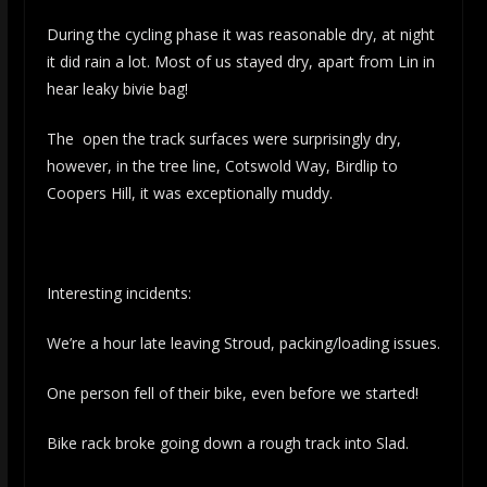
During the cycling phase it was reasonable dry, at night
it did rain a lot. Most of us stayed dry, apart from Lin in
hear leaky bivie bag!
The open the track surfaces were surprisingly dry,
however, in the tree line, Cotswold Way, Birdlip to
Coopers Hill, it was exceptionally muddy.
Interesting incidents:
We’re a hour late leaving Stroud, packing/loading issues.
One person fell of their bike, even before we started!
Bike rack broke going down a rough track into Slad.