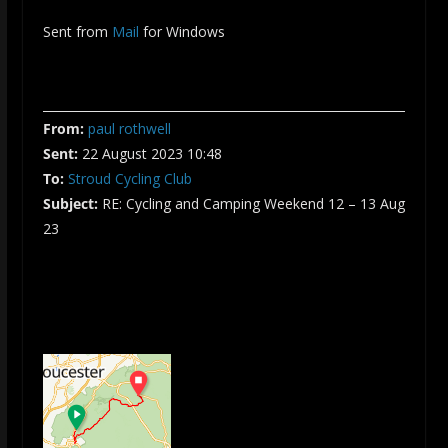
Sent from
Mail
for Windows
From:
paul rothwell
Sent:
22 August 2023 10:48
To:
Stroud Cycling Club
Subject:
RE: Cycling and Camping Weekend 12 – 13 Aug
23