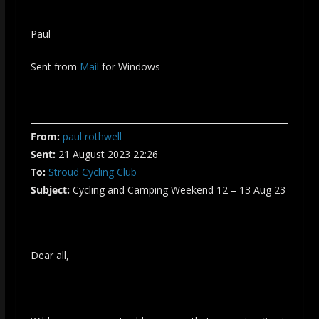
Paul
Sent from
Mail
for Windows
From:
paul rothwell
Sent:
21 August 2023 22:26
To:
Stroud Cycling Club
Subject:
Cycling and Camping Weekend 12 – 13 Aug 23
Dear all,