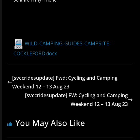
WILD-CAMPING-GUIDES-CAMPSITE-
COCKLEFORD.docx
[svccridesupdate] Fwd: Cycling and Camping
Weekend 12 – 13 Aug 23
[svccridesupdate] FW: Cycling and Camping
Weekend 12 – 13 Aug 23
You May Also Like