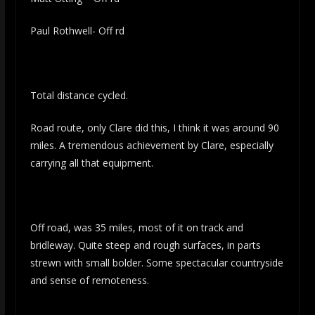
Paul Rothwell- Off rd
Total distance cycled.
Road route, only Clare did this, I think it was around 90
miles. A tremendous achievement by Clare, especially
carrying all that equipment.
Off road, was 35 miles, most of it on track and
bridleway. Quite steep and rough surfaces, in parts
strewn with small bolder. Some spectacular countryside
and sense of remoteness.