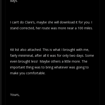
days.
I can’t do Clare’s, maybe she will download it for you. I
stand corrected, her route was more near a 100 miles.
Kit list also attached. This is what I brought with me,
fairly miniminal, after all it was for only two days. Some
even brought less! Maybe others a little more. The
important thing was to bring whatever was going to
make you comfortable.
Yours,