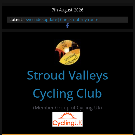
Skip
7th August 2026
to
Latest:
[svccridesupdate] Check out my route
content
[svccridesupdate] Thur Easier Ride Thornbury
[svccridesupdate] Tomorrow’s ride to Seend Cleeve
– start Nailsworth at 9pm
[svccridesupdate]
[svccridesupdate] Bretagne
Stroud Valleys
Cycling Club
(Member Group of Cycling Uk)