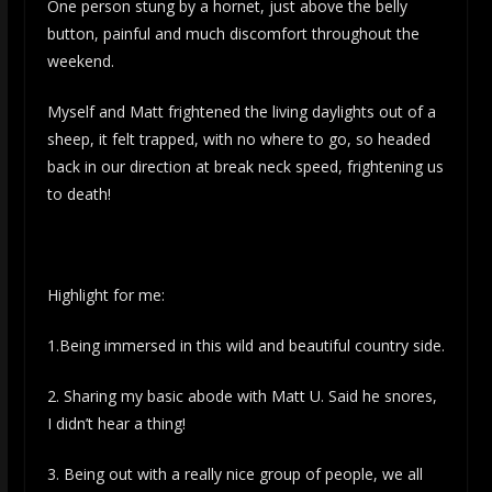
One person stung by a hornet, just above the belly
button, painful and much discomfort throughout the
weekend.
Myself and Matt frightened the living daylights out of a
sheep, it felt trapped, with no where to go, so headed
back in our direction at break neck speed, frightening us
to death!
Highlight for me:
1.Being immersed in this wild and beautiful country side.
2. Sharing my basic abode with Matt U. Said he snores,
I didn’t hear a thing!
3. Being out with a really nice group of people, we all