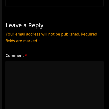
Leave a Reply
Your email address will not be published.
Required
fields are marked
*
Comment
*