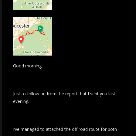
Good morning,
Just to follow on from the report that I sent you last
evening.
I’ve managed to attached the off road route for both