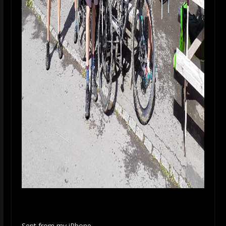
Sent from my iPhone