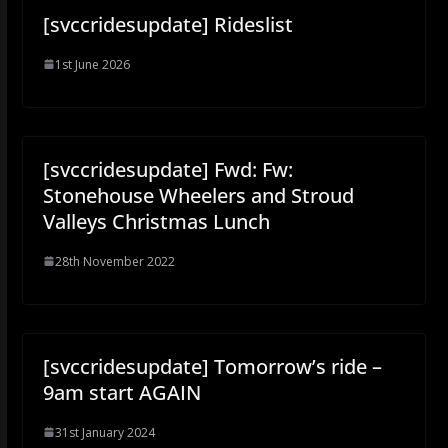
[svccridesupdate] Rideslist
1st June 2026
[svccridesupdate] Fwd: Fw:
Stonehouse Wheelers and Stroud
Valleys Christmas Lunch
28th November 2022
[svccridesupdate] Tomorrow’s ride –
9am start AGAIN
31st January 2024