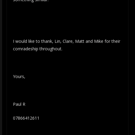
I would like to thank, Lin, Clare, Matt and Mike for their
comradeship throughout.
Yours,
Paul R
07866412611