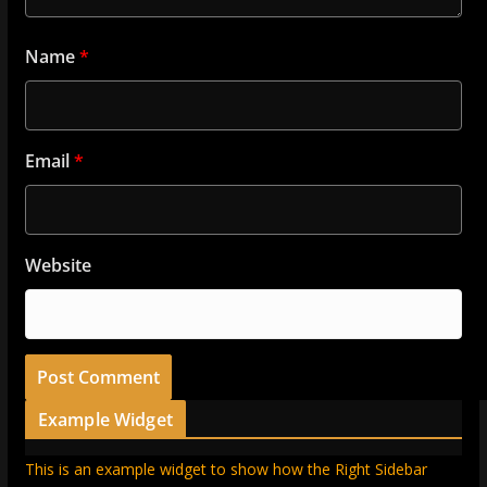
Name
*
Email
*
Website
Example Widget
This is an example widget to show how the Right Sidebar