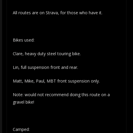
All routes are on Strava, for those who have it.
Bikes used:
Clare, heavy duty steel touring bike.
Lin, full suspension front and rear.
Matt, Mike, Paul, MBT front suspension only.
Note: would not recommend doing this route on a
gravel bike!
Camped: