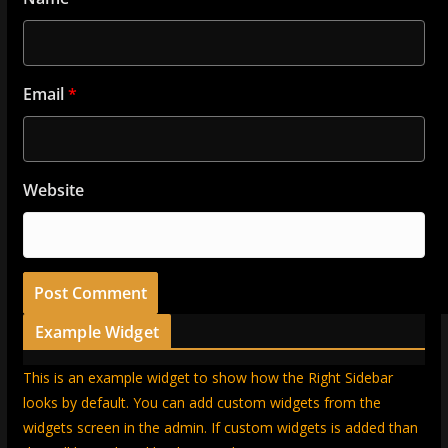
Email
*
Website
Example Widget
This is an example widget to show how the Right Sidebar
looks by default. You can add custom widgets from the
widgets screen in the admin. If custom widgets is added than