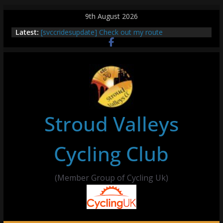
Skip
9th August 2026
to
Latest:
[svccridesupdate] Check out my route
content
[svccridesupdate] Thur Easier Ride Thornbury
[svccridesupdate] Tomorrow’s ride to Seend Cleeve
– start Nailsworth at 9pm
[svccridesupdate]
[svccridesupdate] Bretagne
Stroud Valleys
Cycling Club
(Member Group of Cycling Uk)