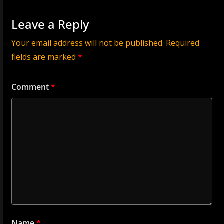
Leave a Reply
Your email address will not be published.
Required
fields are marked
*
Comment
*
Name
*