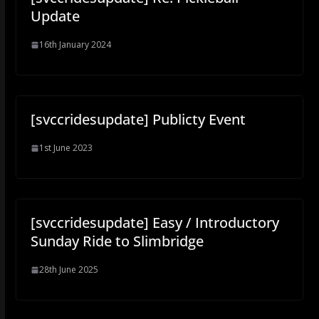
Update
16th January 2024
[svccridesupdate] Publicty Event
1st June 2023
[svccridesupdate] Easy / Introductory
Sunday Ride to Slimbridge
28th June 2025