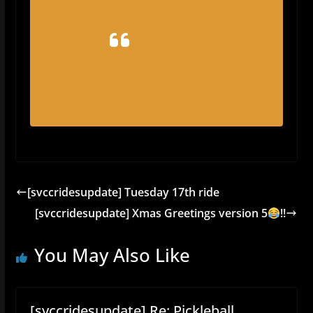
[svccridesupdate] Tuesday 17th ride
[svccridesupdate] Xmas Greetings version 5
!!
You May Also Like
[svccridesupdate] Re: Pickleball