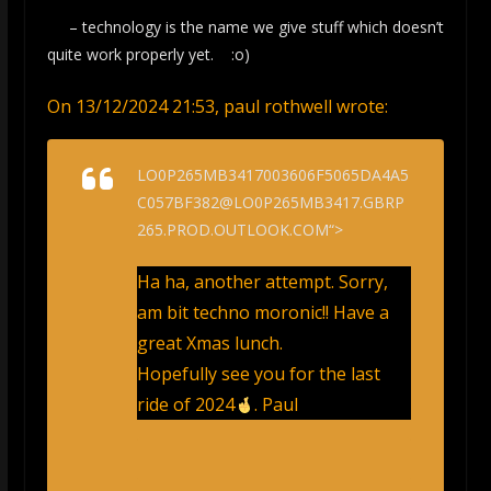
– technology is the name we give stuff which doesn’t
quite work properly yet. :o)
On 13/12/2024 21:53, paul rothwell wrote:
LO0P265MB3417003606F5065DA4A5
C057BF382@LO0P265MB3417.GBRP
265.PROD.OUTLOOK.COM“>
Ha ha, another attempt. Sorry,
am bit techno moronic!! Have a
great Xmas lunch.
Hopefully see you for the last
ride of 2024
. Paul