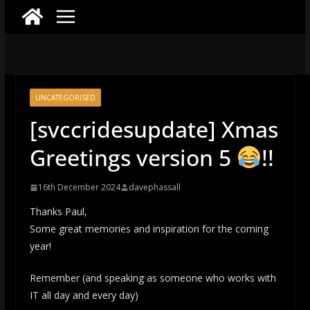
UNCATEGORISED
[svccridesupdate] Xmas
Greetings version 5
!!
16th December 2024
davephassall
Thanks Paul,
Some great memories and inspiration for the coming
year!
Remember (and speaking as someone who works with
IT all day and every day)