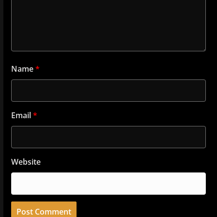
Name
*
Email
*
Website