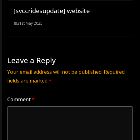
[svccridesupdate] website
31st May 2025
Leave a Reply
Your email address will not be published.
Required
fields are marked
*
Comment
*