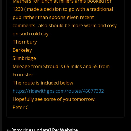
Mathers for lunch at millers arms booked for
1230 ( made a decision to go with a traditional
pub rather than spoons given recent
comments- also should be more warm and cosy
on such cold day.
Thornbury
Berkeley
Slimbridge
Mileage from Stroud is 65 miles and 55 from
Frocester
The route is included below
https://ridewithgps.com/routes/45077332
Hopefully see some of you tomorrow.
Peter C
[svccridesupdate] Re: Website