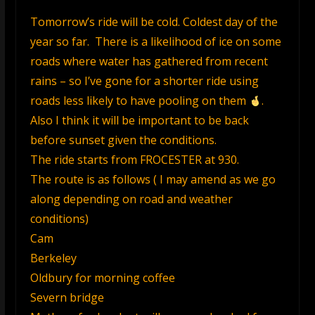
Tomorrow’s ride will be cold. Coldest day of the
year so far. There is a likelihood of ice on some
roads where water has gathered from recent
rains – so I’ve gone for a shorter ride using
roads less likely to have pooling on them
.
Also I think it will be important to be back
before sunset given the conditions.
The ride starts from FROCESTER at 930.
The route is as follows ( I may amend as we go
along depending on road and weather
conditions)
Cam
Berkeley
Oldbury for morning coffee
Severn bridge