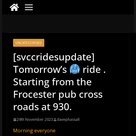
UNCATEGORISED
[svccridesupdate]
Tomorrow’s
ride .
Starting from the
Frocester pub cross
roads at 930.
29th November 2023
davephassall
Morning everyone