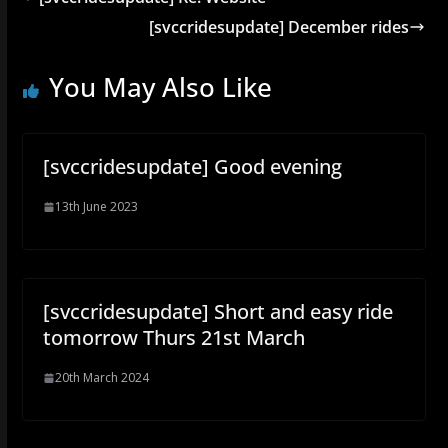
[svccridesupdate] December rides
You May Also Like
[svccridesupdate] Good evening
13th June 2023
[svccridesupdate] Short and easy ride
tomorrow Thurs 21st March
20th March 2024